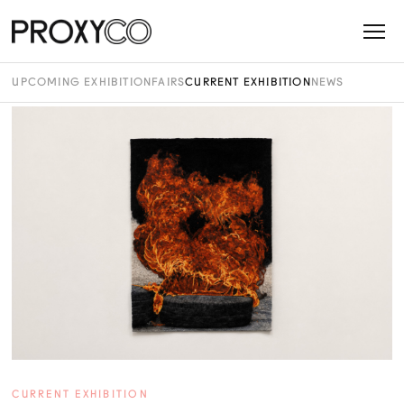
UPCOMING EXHIBITION
FAIRS
CURRENT EXHIBITION
NEWS
CURRENT EXHIBITION