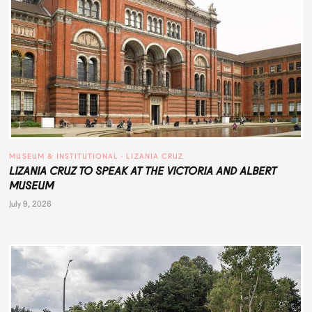
MUSEUM & INSTITUTIONAL
 · 
LIZANIA CRUZ
LIZANIA CRUZ TO SPEAK AT THE VICTORIA AND ALBERT
MUSEUM
July 9, 2026