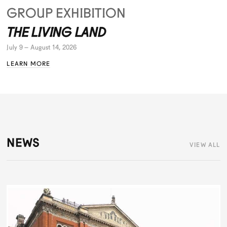
GROUP EXHIBITION
THE LIVING LAND
July 9 – August 14, 2026
LEARN MORE
NEWS
VIEW ALL