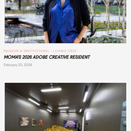
MUSEUM & INSTITUTIONAL
 · 
LIZANIA CRUZ
MOMA’S 2026 ADOBE CREATIVE RESIDENT
February 25, 2026