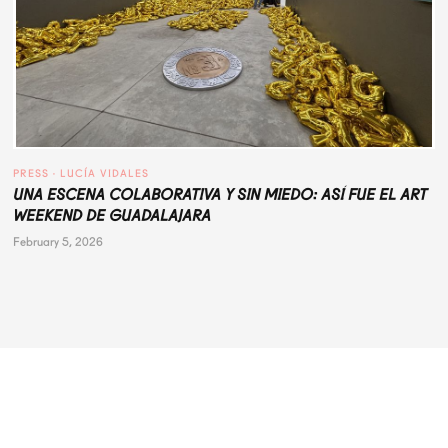
PRESS
 · 
LUCÍA VIDALES
UNA ESCENA COLABORATIVA Y SIN MIEDO: ASÍ FUE EL ART
WEEKEND DE GUADALAJARA
February 5, 2026