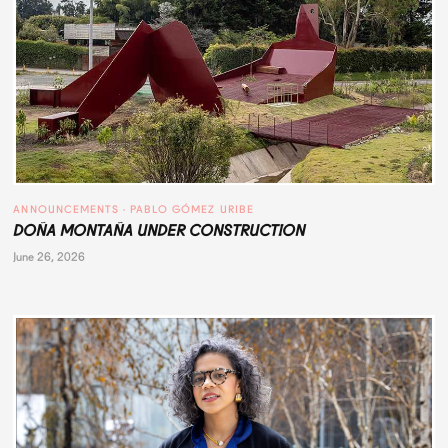
ANNOUNCEMENTS
 · 
PABLO GÓMEZ URIBE
DOÑA MONTAÑA UNDER CONSTRUCTION
June 26, 2026