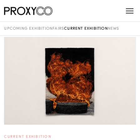
UPCOMING EXHIBITION
FAIRS
CURRENT EXHIBITION
NEWS
CURRENT EXHIBITION