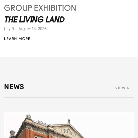
GROUP EXHIBITION
THE LIVING LAND
July 9 – August 14, 2026
LEARN MORE
NEWS
VIEW ALL