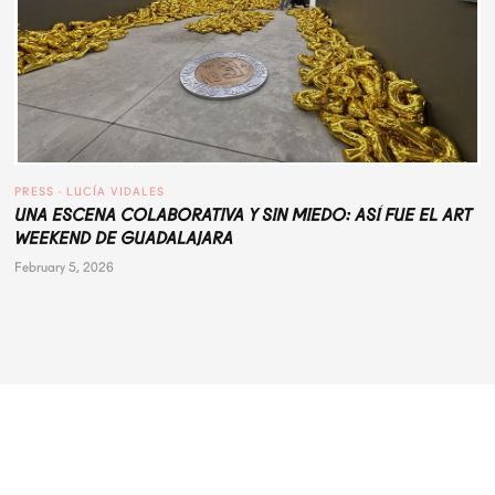
PRESS
 · 
LUCÍA VIDALES
UNA ESCENA COLABORATIVA Y SIN MIEDO: ASÍ FUE EL ART
WEEKEND DE GUADALAJARA
February 5, 2026