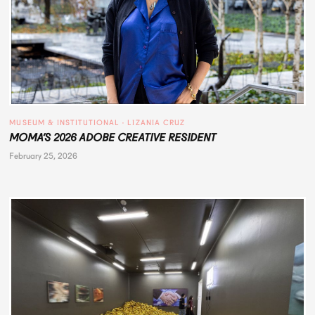
MUSEUM & INSTITUTIONAL
 · 
LIZANIA CRUZ
MOMA’S 2026 ADOBE CREATIVE RESIDENT
February 25, 2026