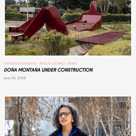
ANNOUNCEMENTS
 · 
PABLO GÓMEZ URIBE
DOÑA MONTAÑA UNDER CONSTRUCTION
June 26, 2026