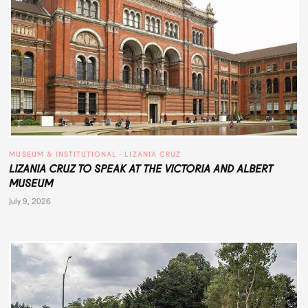
MUSEUM & INSTITUTIONAL
 · 
LIZANIA CRUZ
LIZANIA CRUZ TO SPEAK AT THE VICTORIA AND ALBERT
MUSEUM
July 9, 2026