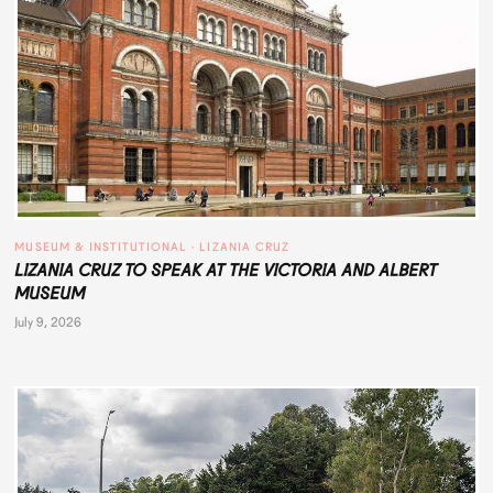
MUSEUM & INSTITUTIONAL
 · 
LIZANIA CRUZ
LIZANIA CRUZ TO SPEAK AT THE VICTORIA AND ALBERT
MUSEUM
July 9, 2026