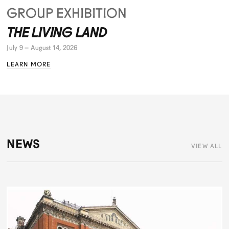
GROUP EXHIBITION
THE LIVING LAND
July 9 – August 14, 2026
LEARN MORE
NEWS
VIEW ALL