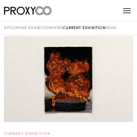
UPCOMING EXHIBITION
FAIRS
CURRENT EXHIBITION
NEWS
CURRENT EXHIBITION