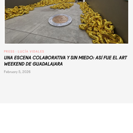
PRESS
 · 
LUCÍA VIDALES
UNA ESCENA COLABORATIVA Y SIN MIEDO: ASÍ FUE EL ART
WEEKEND DE GUADALAJARA
February 5, 2026