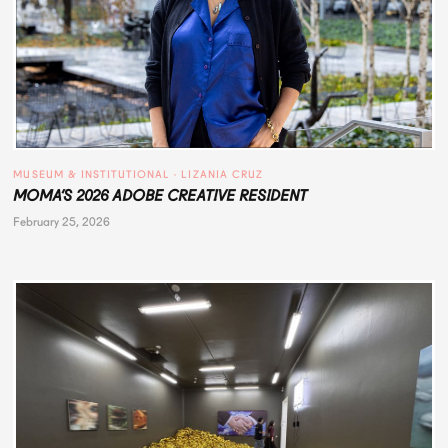
MUSEUM & INSTITUTIONAL
 · 
LIZANIA CRUZ
MOMA’S 2026 ADOBE CREATIVE RESIDENT
February 25, 2026