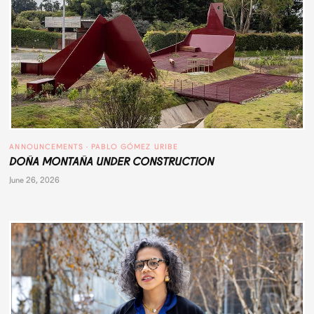
ANNOUNCEMENTS
 · 
PABLO GÓMEZ URIBE
DOÑA MONTAÑA UNDER CONSTRUCTION
June 26, 2026