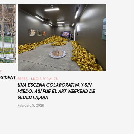
UZ
ESIDENT
PRESS
 · 
LUCÍA VIDALES
UNA ESCENA COLABORATIVA Y SIN
MIEDO: ASÍ FUE EL ART WEEKEND DE
GUADALAJARA
February 5, 2026