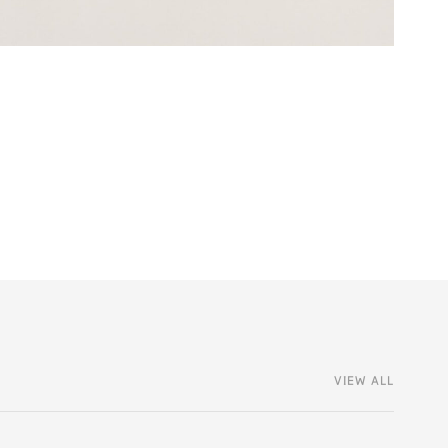
VIEW ALL