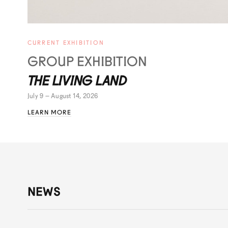
CURRENT EXHIBITION
GROUP EXHIBITION
THE LIVING LAND
July 9 – August 14, 2026
LEARN MORE
NEWS