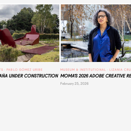
TS
 · 
PABLO GÓMEZ URIBE
MUSEUM & INSTITUTIONAL
 · 
LIZANIA CR
ÑA UNDER CONSTRUCTION
MOMA’S 2026 ADOBE CREATIVE R
February 25, 2026