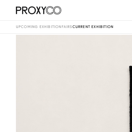
UPCOMING EXHIBITION
FAIRS
CURRENT EXHIBITION