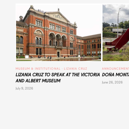
MUSEUM & INSTITUTIONAL
 · 
LIZANIA CRUZ
ANNOUNCEMEN
LIZANIA CRUZ TO SPEAK AT THE VICTORIA
DOÑA MONTA
AND ALBERT MUSEUM
June 26, 2026
July 9, 2026