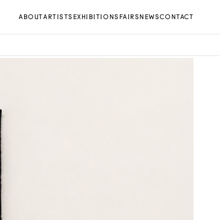
ABOUT
ARTISTS
EXHIBITIONS
FAIRS
NEWS
CONTACT