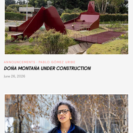
ANNOUNCEMENTS
 · 
PABLO GÓMEZ URIBE
DOÑA MONTAÑA UNDER CONSTRUCTION
June 26, 2026