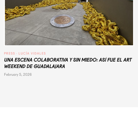
PRESS
 · 
LUCÍA VIDALES
UNA ESCENA COLABORATIVA Y SIN MIEDO: ASÍ FUE EL ART
WEEKEND DE GUADALAJARA
February 5, 2026