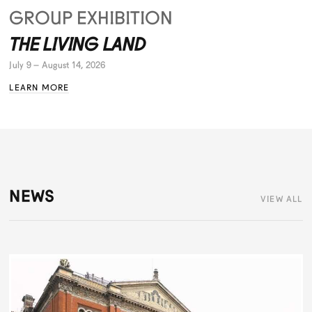
GROUP EXHIBITION
THE LIVING LAND
July 9 – August 14, 2026
LEARN MORE
NEWS
VIEW ALL