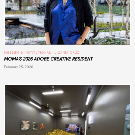
MUSEUM & INSTITUTIONAL
 · 
LIZANIA CRUZ
MOMA’S 2026 ADOBE CREATIVE RESIDENT
February 25, 2026