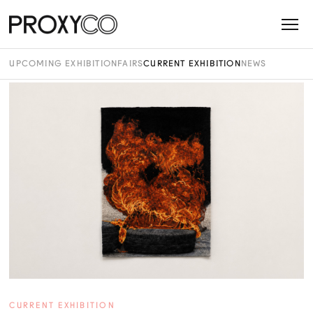
UPCOMING EXHIBITION
FAIRS
CURRENT EXHIBITION
NEWS
CURRENT EXHIBITION