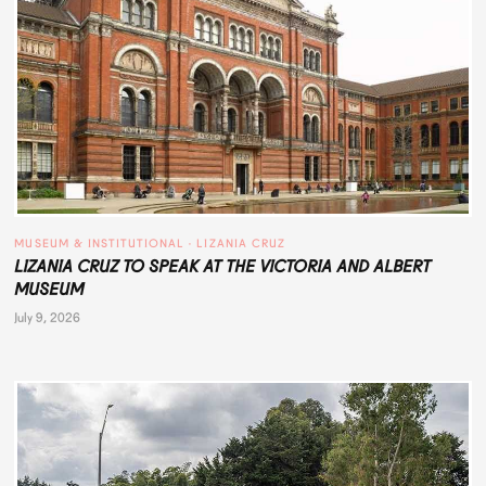
MUSEUM & INSTITUTIONAL
 · 
LIZANIA CRUZ
LIZANIA CRUZ TO SPEAK AT THE VICTORIA AND ALBERT
MUSEUM
July 9, 2026