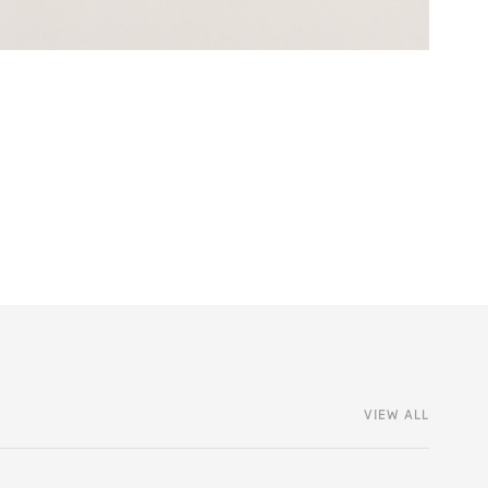
VIEW ALL