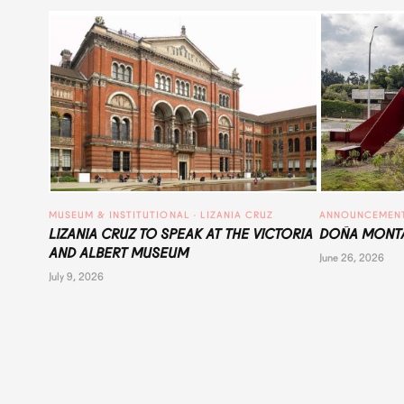
MUSEUM & INSTITUTIONAL
 · 
LIZANIA CRUZ
ANNOUNCEMEN
LIZANIA CRUZ TO SPEAK AT THE VICTORIA
DOÑA MONTA
AND ALBERT MUSEUM
June 26, 2026
July 9, 2026