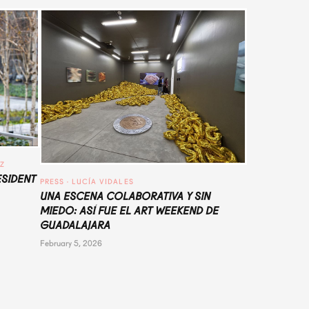
UZ
ESIDENT
PRESS
 · 
LUCÍA VIDALES
UNA ESCENA COLABORATIVA Y SIN
MIEDO: ASÍ FUE EL ART WEEKEND DE
GUADALAJARA
February 5, 2026