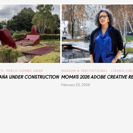
TS
 · 
PABLO GÓMEZ URIBE
MUSEUM & INSTITUTIONAL
 · 
LIZANIA CR
ÑA UNDER CONSTRUCTION
MOMA’S 2026 ADOBE CREATIVE R
February 25, 2026