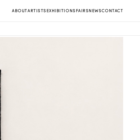
ABOUT
ARTISTS
EXHIBITIONS
FAIRS
NEWS
CONTACT