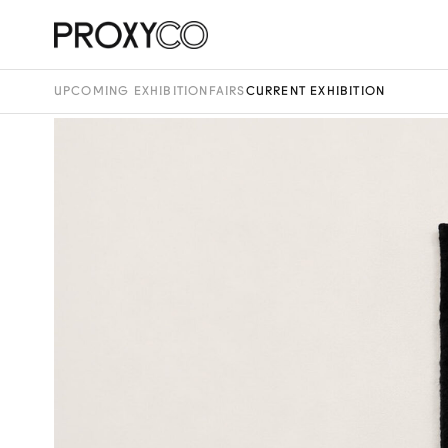
UPCOMING EXHIBITION
FAIRS
CURRENT EXHIBITION