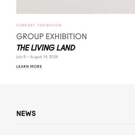
CURRENT EXHIBITION
GROUP EXHIBITION
THE LIVING LAND
July 9 – August 14, 2026
LEARN MORE
NEWS