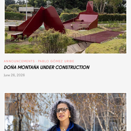
ANNOUNCEMENTS
 · 
PABLO GÓMEZ URIBE
DOÑA MONTAÑA UNDER CONSTRUCTION
June 26, 2026