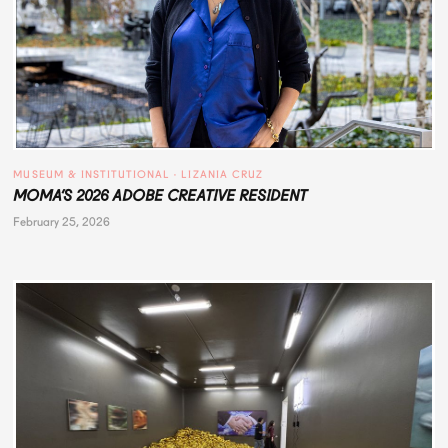
MUSEUM & INSTITUTIONAL
 · 
LIZANIA CRUZ
MOMA’S 2026 ADOBE CREATIVE RESIDENT
February 25, 2026