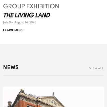
GROUP EXHIBITION
THE LIVING LAND
July 9 – August 14, 2026
LEARN MORE
NEWS
VIEW ALL