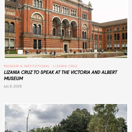
MUSEUM & INSTITUTIONAL
 · 
LIZANIA CRUZ
LIZANIA CRUZ TO SPEAK AT THE VICTORIA AND ALBERT
MUSEUM
July 9, 2026