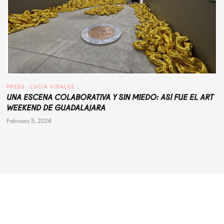
PRESS
 · 
LUCÍA VIDALES
UNA ESCENA COLABORATIVA Y SIN MIEDO: ASÍ FUE EL ART
WEEKEND DE GUADALAJARA
February 5, 2026