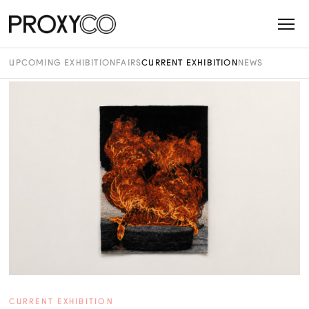
UPCOMING EXHIBITION
FAIRS
CURRENT EXHIBITION
NEWS
CURRENT EXHIBITION