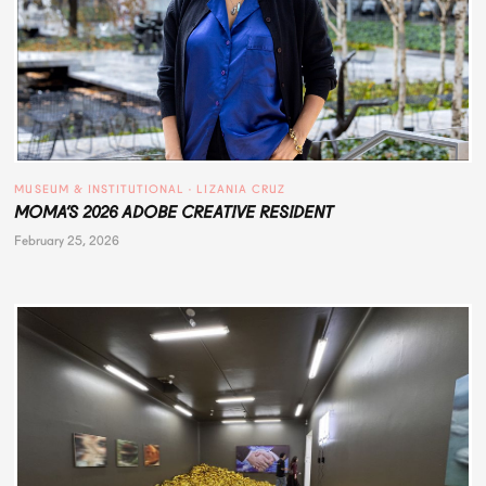
MUSEUM & INSTITUTIONAL
 · 
LIZANIA CRUZ
MOMA’S 2026 ADOBE CREATIVE RESIDENT
February 25, 2026