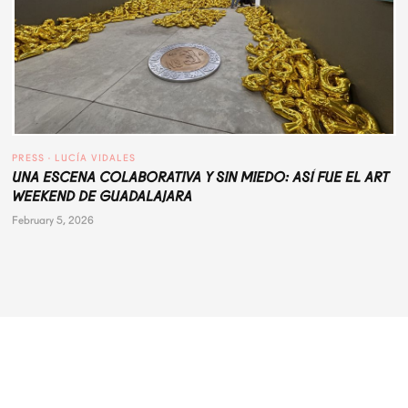
PRESS
 · 
LUCÍA VIDALES
UNA ESCENA COLABORATIVA Y SIN MIEDO: ASÍ FUE EL ART
WEEKEND DE GUADALAJARA
February 5, 2026