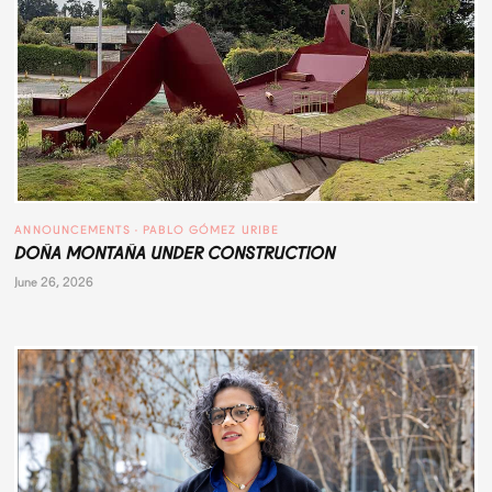
ANNOUNCEMENTS
 · 
PABLO GÓMEZ URIBE
DOÑA MONTAÑA UNDER CONSTRUCTION
June 26, 2026