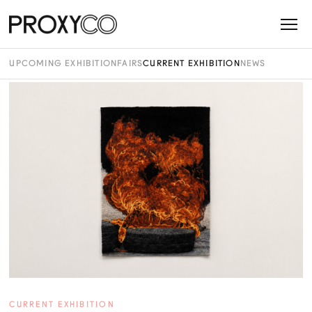
UPCOMING EXHIBITION
FAIRS
CURRENT EXHIBITION
NEWS
CURRENT EXHIBITION