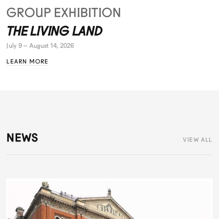
GROUP EXHIBITION
THE LIVING LAND
July 9 – August 14, 2026
LEARN MORE
NEWS
VIEW ALL