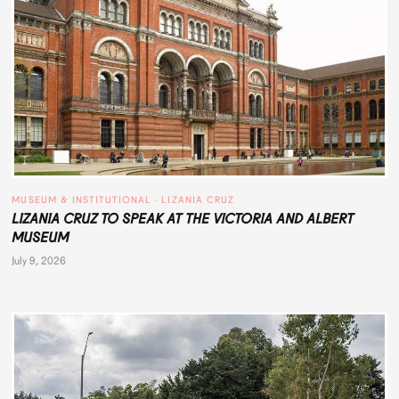
MUSEUM & INSTITUTIONAL
 · 
LIZANIA CRUZ
LIZANIA CRUZ TO SPEAK AT THE VICTORIA AND ALBERT
MUSEUM
July 9, 2026