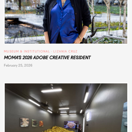
MUSEUM & INSTITUTIONAL
 · 
LIZANIA CRUZ
MOMA’S 2026 ADOBE CREATIVE RESIDENT
February 25, 2026