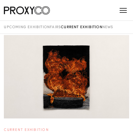
UPCOMING EXHIBITION
FAIRS
CURRENT EXHIBITION
NEWS
CURRENT EXHIBITION