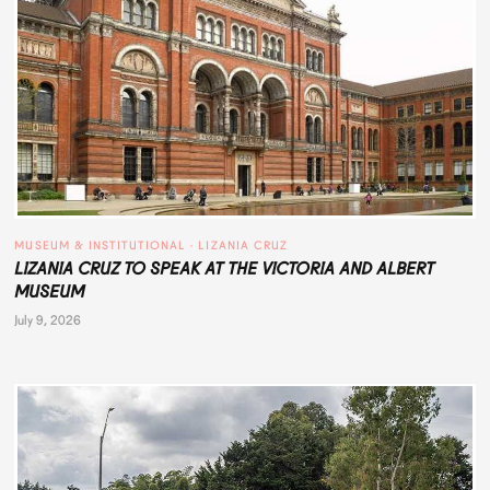
MUSEUM & INSTITUTIONAL
 · 
LIZANIA CRUZ
LIZANIA CRUZ TO SPEAK AT THE VICTORIA AND ALBERT
MUSEUM
July 9, 2026