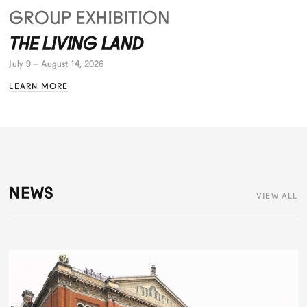
GROUP EXHIBITION
THE LIVING LAND
July 9 – August 14, 2026
LEARN MORE
NEWS
VIEW ALL