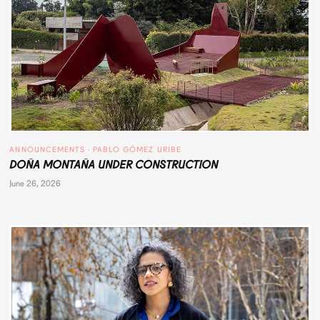
ANNOUNCEMENTS
 · 
PABLO GÓMEZ URIBE
DOÑA MONTAÑA UNDER CONSTRUCTION
June 26, 2026