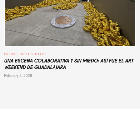
PRESS
 · 
LUCÍA VIDALES
UNA ESCENA COLABORATIVA Y SIN MIEDO: ASÍ FUE EL ART
WEEKEND DE GUADALAJARA
February 5, 2026