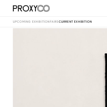
UPCOMING EXHIBITION
FAIRS
CURRENT EXHIBITION