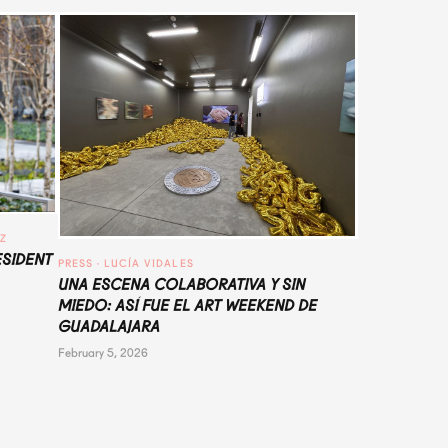
UZ
ESIDENT
PRESS
 · 
LUCÍA VIDALES
UNA ESCENA COLABORATIVA Y SIN
MIEDO: ASÍ FUE EL ART WEEKEND DE
GUADALAJARA
February 5, 2026