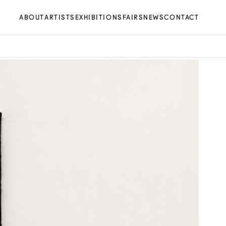
ABOUT
ARTISTS
EXHIBITIONS
FAIRS
NEWS
CONTACT