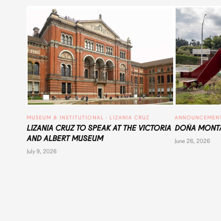
MUSEUM & INSTITUTIONAL
 · 
LIZANIA CRUZ
ANNOUNCEMEN
LIZANIA CRUZ TO SPEAK AT THE VICTORIA
DOÑA MONTA
AND ALBERT MUSEUM
June 26, 2026
July 9, 2026