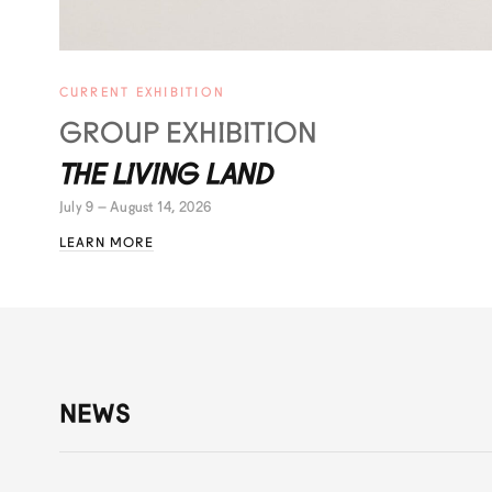
CURRENT EXHIBITION
GROUP EXHIBITION
THE LIVING LAND
July 9 – August 14, 2026
LEARN MORE
NEWS