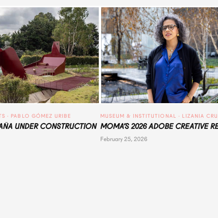
TS
 · 
PABLO GÓMEZ URIBE
MUSEUM & INSTITUTIONAL
 · 
LIZANIA CR
ÑA UNDER CONSTRUCTION
MOMA’S 2026 ADOBE CREATIVE R
February 25, 2026