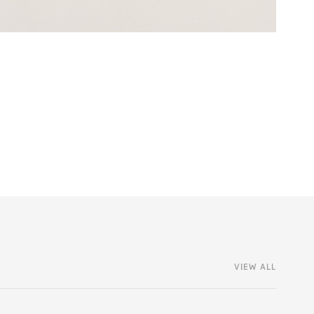
VIEW ALL