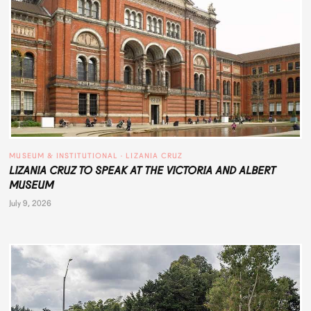
MUSEUM & INSTITUTIONAL
 · 
LIZANIA CRUZ
LIZANIA CRUZ TO SPEAK AT THE VICTORIA AND ALBERT
MUSEUM
July 9, 2026