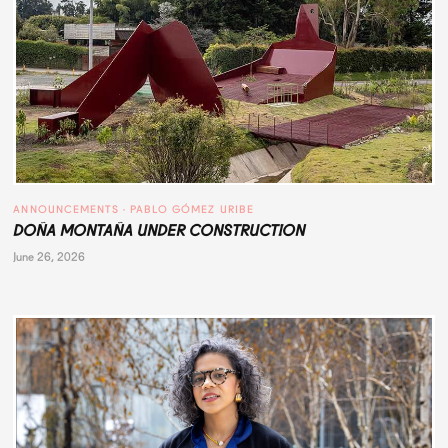
ANNOUNCEMENTS
 · 
PABLO GÓMEZ URIBE
DOÑA MONTAÑA UNDER CONSTRUCTION
June 26, 2026