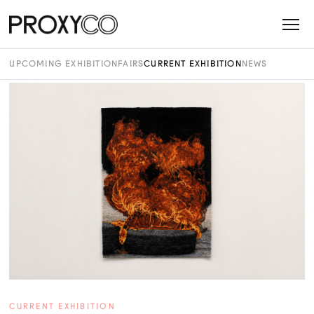
UPCOMING EXHIBITION
FAIRS
CURRENT EXHIBITION
NEWS
CURRENT EXHIBITION