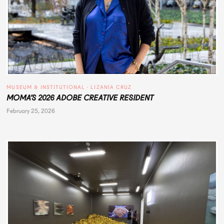
MUSEUM & INSTITUTIONAL
 · 
LIZANIA CRUZ
MOMA’S 2026 ADOBE CREATIVE RESIDENT
February 25, 2026