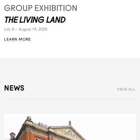
GROUP EXHIBITION
THE LIVING LAND
July 9 – August 14, 2026
LEARN MORE
NEWS
VIEW ALL