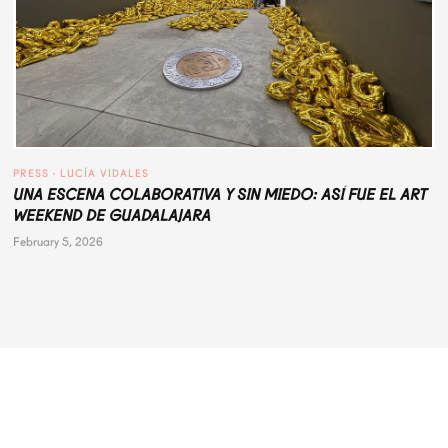
PRESS
 · 
LUCÍA VIDALES
UNA ESCENA COLABORATIVA Y SIN MIEDO: ASÍ FUE EL ART
WEEKEND DE GUADALAJARA
February 5, 2026