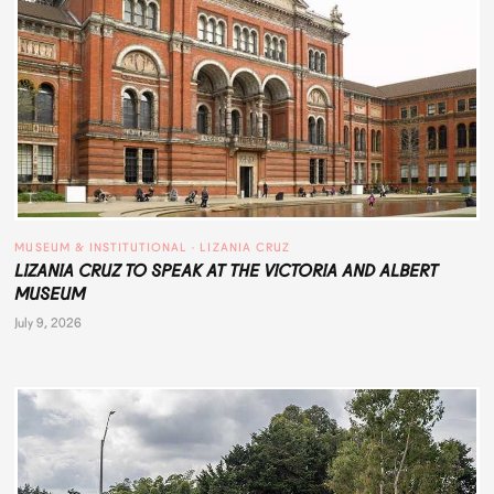
MUSEUM & INSTITUTIONAL
 · 
LIZANIA CRUZ
LIZANIA CRUZ TO SPEAK AT THE VICTORIA AND ALBERT
MUSEUM
July 9, 2026