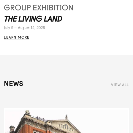
GROUP EXHIBITION
THE LIVING LAND
July 9 – August 14, 2026
LEARN MORE
NEWS
VIEW ALL