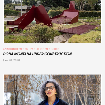
ANNOUNCEMENTS
 · 
PABLO GÓMEZ URIBE
DOÑA MONTAÑA UNDER CONSTRUCTION
June 26, 2026