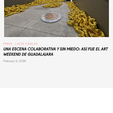
PRESS
 · 
LUCÍA VIDALES
UNA ESCENA COLABORATIVA Y SIN MIEDO: ASÍ FUE EL ART
WEEKEND DE GUADALAJARA
February 5, 2026