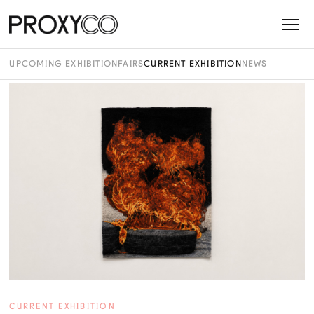
UPCOMING EXHIBITION
FAIRS
CURRENT EXHIBITION
NEWS
CURRENT EXHIBITION