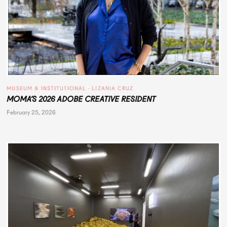
MUSEUM & INSTITUTIONAL
 · 
LIZANIA CRUZ
MOMA’S 2026 ADOBE CREATIVE RESIDENT
February 25, 2026