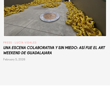
PRESS
 · 
LUCÍA VIDALES
UNA ESCENA COLABORATIVA Y SIN MIEDO: ASÍ FUE EL ART
WEEKEND DE GUADALAJARA
February 5, 2026