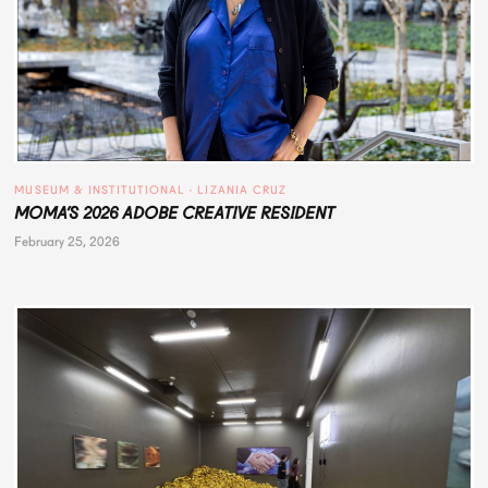
MUSEUM & INSTITUTIONAL
 · 
LIZANIA CRUZ
MOMA’S 2026 ADOBE CREATIVE RESIDENT
February 25, 2026