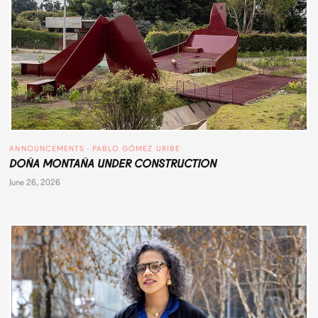
ANNOUNCEMENTS
 · 
PABLO GÓMEZ URIBE
DOÑA MONTAÑA UNDER CONSTRUCTION
June 26, 2026