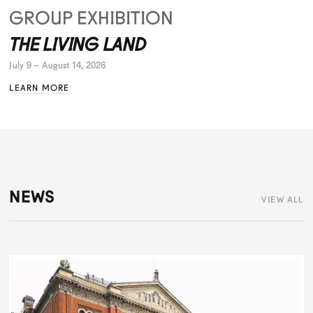
GROUP EXHIBITION
THE LIVING LAND
July 9 – August 14, 2026
LEARN MORE
NEWS
VIEW ALL