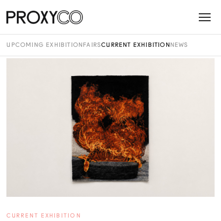
UPCOMING EXHIBITION
FAIRS
CURRENT EXHIBITION
NEWS
CURRENT EXHIBITION