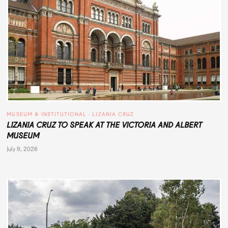
MUSEUM & INSTITUTIONAL
 · 
LIZANIA CRUZ
LIZANIA CRUZ TO SPEAK AT THE VICTORIA AND ALBERT
MUSEUM
July 9, 2026