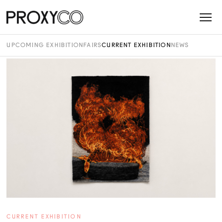
UPCOMING EXHIBITION
FAIRS
CURRENT EXHIBITION
NEWS
CURRENT EXHIBITION