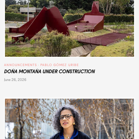
ANNOUNCEMENTS
 · 
PABLO GÓMEZ URIBE
DOÑA MONTAÑA UNDER CONSTRUCTION
June 26, 2026