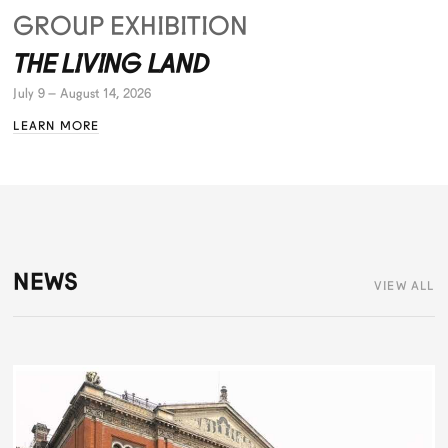
GROUP EXHIBITION
THE LIVING LAND
July 9 – August 14, 2026
LEARN MORE
NEWS
VIEW ALL