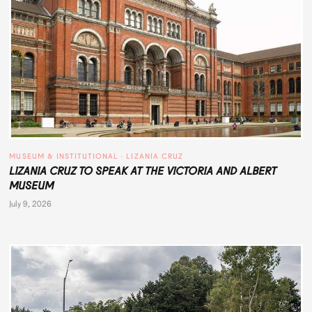
MUSEUM & INSTITUTIONAL
 · 
LIZANIA CRUZ
LIZANIA CRUZ TO SPEAK AT THE VICTORIA AND ALBERT
MUSEUM
July 9, 2026