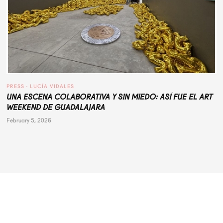
PRESS
 · 
LUCÍA VIDALES
UNA ESCENA COLABORATIVA Y SIN MIEDO: ASÍ FUE EL ART
WEEKEND DE GUADALAJARA
February 5, 2026