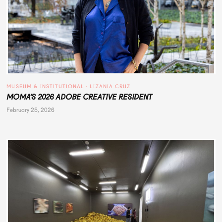
MUSEUM & INSTITUTIONAL
 · 
LIZANIA CRUZ
MOMA’S 2026 ADOBE CREATIVE RESIDENT
February 25, 2026