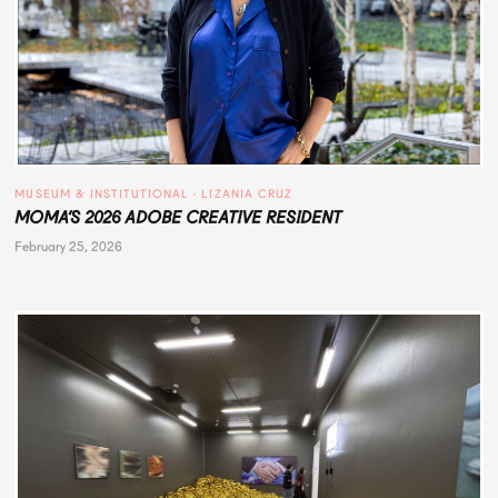
MUSEUM & INSTITUTIONAL
 · 
LIZANIA CRUZ
MOMA’S 2026 ADOBE CREATIVE RESIDENT
February 25, 2026