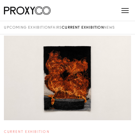
UPCOMING EXHIBITION
FAIRS
CURRENT EXHIBITION
NEWS
CURRENT EXHIBITION