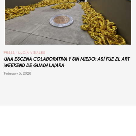
PRESS
 · 
LUCÍA VIDALES
UNA ESCENA COLABORATIVA Y SIN MIEDO: ASÍ FUE EL ART
WEEKEND DE GUADALAJARA
February 5, 2026