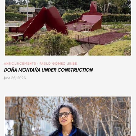
ANNOUNCEMENTS
 · 
PABLO GÓMEZ URIBE
DOÑA MONTAÑA UNDER CONSTRUCTION
June 26, 2026