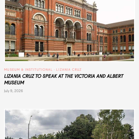
MUSEUM & INSTITUTIONAL
 · 
LIZANIA CRUZ
LIZANIA CRUZ TO SPEAK AT THE VICTORIA AND ALBERT
MUSEUM
July 9, 2026