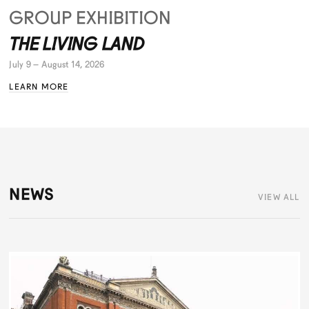
GROUP EXHIBITION
THE LIVING LAND
July 9 – August 14, 2026
LEARN MORE
NEWS
VIEW ALL