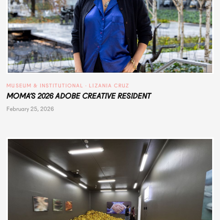
MUSEUM & INSTITUTIONAL
 · 
LIZANIA CRUZ
MOMA’S 2026 ADOBE CREATIVE RESIDENT
February 25, 2026