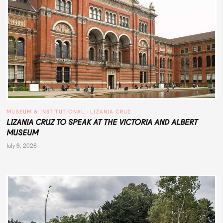
MUSEUM & INSTITUTIONAL
 · 
LIZANIA CRUZ
LIZANIA CRUZ TO SPEAK AT THE VICTORIA AND ALBERT
MUSEUM
July 9, 2026