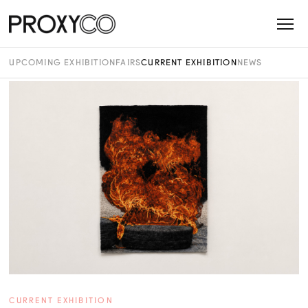
UPCOMING EXHIBITION
FAIRS
CURRENT EXHIBITION
NEWS
CURRENT EXHIBITION