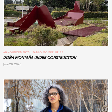
ANNOUNCEMENTS
 · 
PABLO GÓMEZ URIBE
DOÑA MONTAÑA UNDER CONSTRUCTION
June 26, 2026