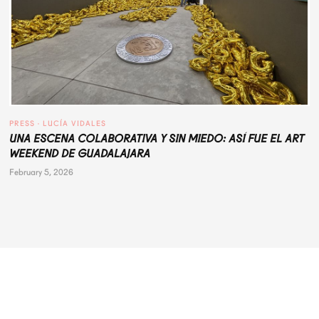
PRESS
 · 
LUCÍA VIDALES
UNA ESCENA COLABORATIVA Y SIN MIEDO: ASÍ FUE EL ART
WEEKEND DE GUADALAJARA
February 5, 2026