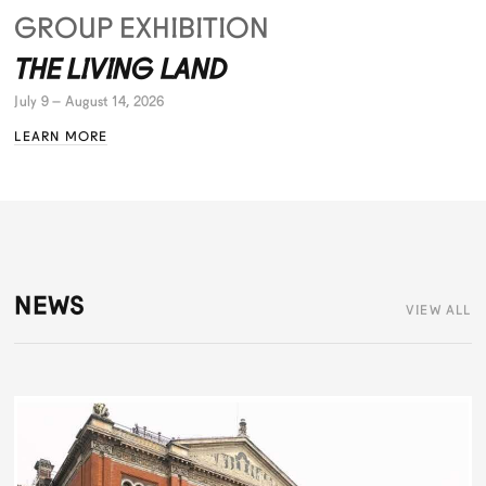
GROUP EXHIBITION
THE LIVING LAND
July 9 – August 14, 2026
LEARN MORE
NEWS
VIEW ALL