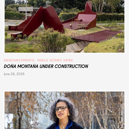
ANNOUNCEMENTS
 · 
PABLO GÓMEZ URIBE
DOÑA MONTAÑA UNDER CONSTRUCTION
June 26, 2026