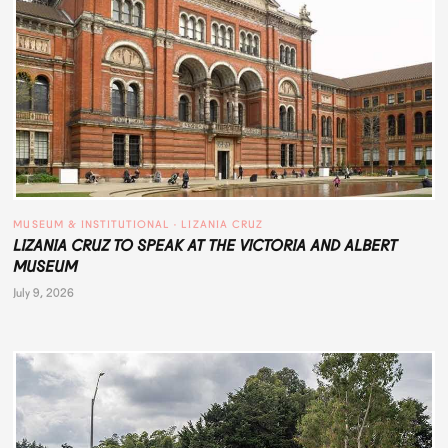
MUSEUM & INSTITUTIONAL
 · 
LIZANIA CRUZ
LIZANIA CRUZ TO SPEAK AT THE VICTORIA AND ALBERT
MUSEUM
July 9, 2026