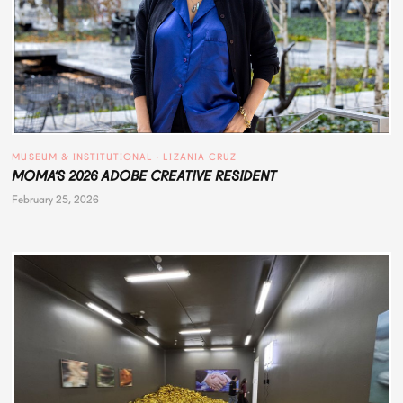
MUSEUM & INSTITUTIONAL
 · 
LIZANIA CRUZ
MOMA’S 2026 ADOBE CREATIVE RESIDENT
February 25, 2026