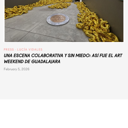
PRESS
 · 
LUCÍA VIDALES
UNA ESCENA COLABORATIVA Y SIN MIEDO: ASÍ FUE EL ART
WEEKEND DE GUADALAJARA
February 5, 2026