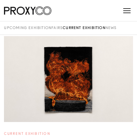
UPCOMING EXHIBITION
FAIRS
CURRENT EXHIBITION
NEWS
CURRENT EXHIBITION