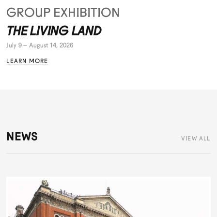
GROUP EXHIBITION
THE LIVING LAND
July 9 – August 14, 2026
LEARN MORE
NEWS
VIEW ALL