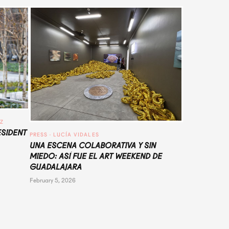
UZ
ESIDENT
PRESS
 · 
LUCÍA VIDALES
UNA ESCENA COLABORATIVA Y SIN
MIEDO: ASÍ FUE EL ART WEEKEND DE
GUADALAJARA
February 5, 2026