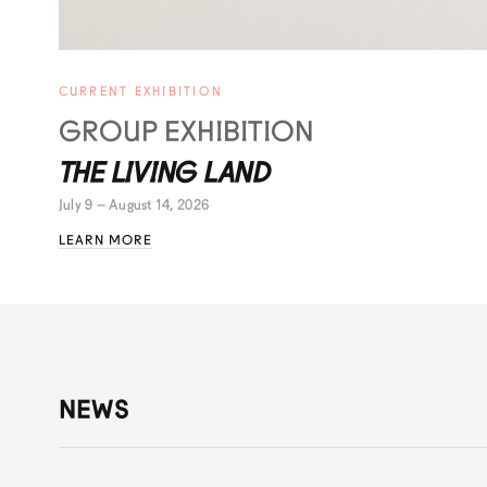
CURRENT EXHIBITION
GROUP EXHIBITION
THE LIVING LAND
July 9 – August 14, 2026
LEARN MORE
NEWS