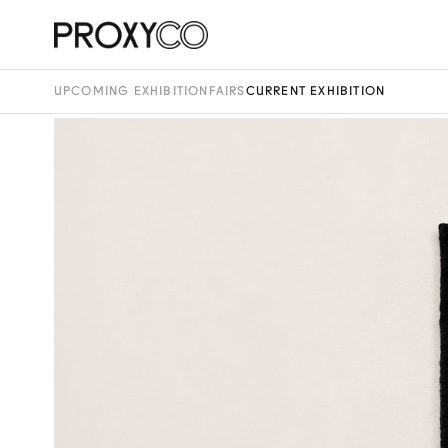
UPCOMING EXHIBITION
FAIRS
CURRENT EXHIBITION