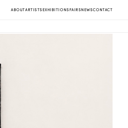
ABOUT
ARTISTS
EXHIBITIONS
FAIRS
NEWS
CONTACT