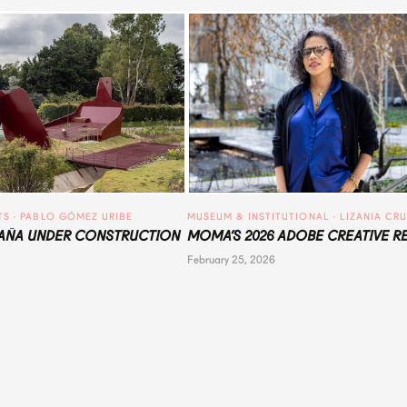
TS
 · 
PABLO GÓMEZ URIBE
MUSEUM & INSTITUTIONAL
 · 
LIZANIA CR
ÑA UNDER CONSTRUCTION
MOMA’S 2026 ADOBE CREATIVE R
February 25, 2026