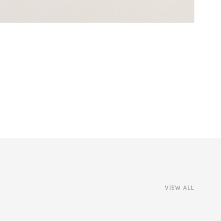
VIEW ALL