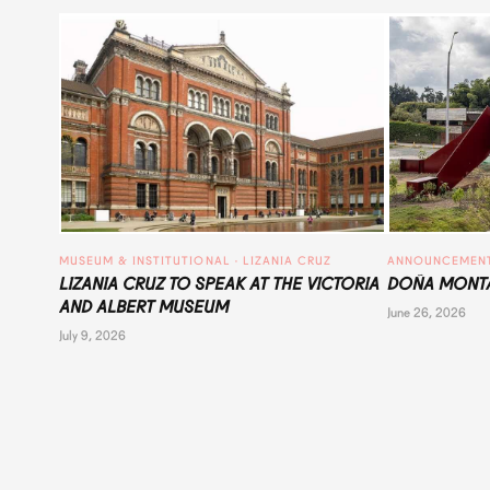
MUSEUM & INSTITUTIONAL
 · 
LIZANIA CRUZ
ANNOUNCEMEN
LIZANIA CRUZ TO SPEAK AT THE VICTORIA
DOÑA MONTA
AND ALBERT MUSEUM
June 26, 2026
July 9, 2026