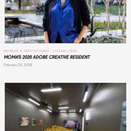
MUSEUM & INSTITUTIONAL
 · 
LIZANIA CRUZ
MOMA’S 2026 ADOBE CREATIVE RESIDENT
February 25, 2026