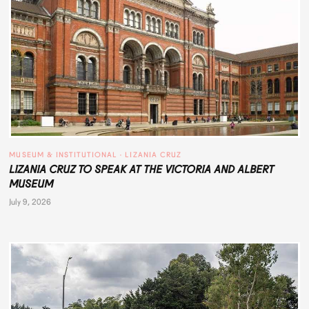
MUSEUM & INSTITUTIONAL
 · 
LIZANIA CRUZ
LIZANIA CRUZ TO SPEAK AT THE VICTORIA AND ALBERT
MUSEUM
July 9, 2026