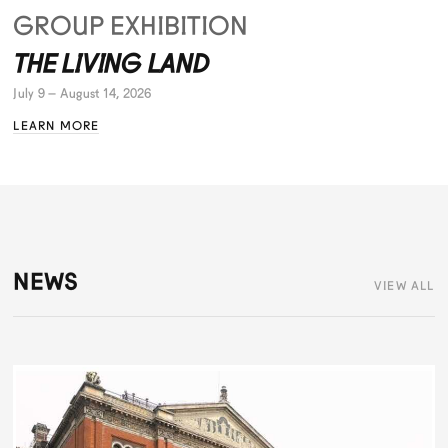
GROUP EXHIBITION
THE LIVING LAND
July 9 – August 14, 2026
LEARN MORE
NEWS
VIEW ALL