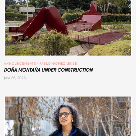
ANNOUNCEMENTS
 · 
PABLO GÓMEZ URIBE
DOÑA MONTAÑA UNDER CONSTRUCTION
June 26, 2026