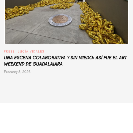
PRESS
 · 
LUCÍA VIDALES
UNA ESCENA COLABORATIVA Y SIN MIEDO: ASÍ FUE EL ART
WEEKEND DE GUADALAJARA
February 5, 2026