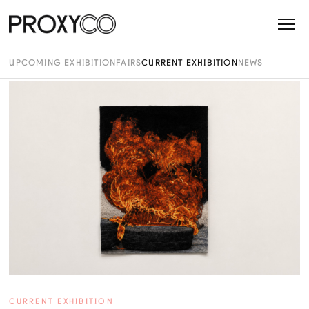
UPCOMING EXHIBITION
FAIRS
CURRENT EXHIBITION
NEWS
CURRENT EXHIBITION