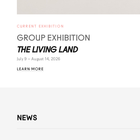
CURRENT EXHIBITION
GROUP EXHIBITION
THE LIVING LAND
July 9 – August 14, 2026
LEARN MORE
NEWS