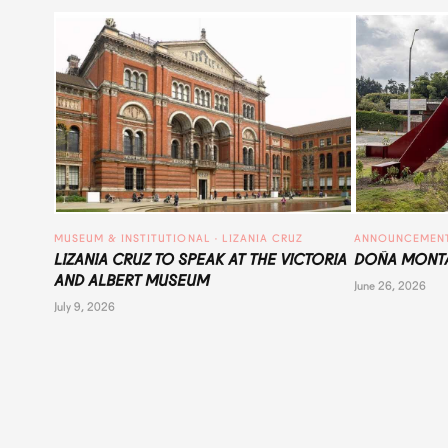
MUSEUM & INSTITUTIONAL
 · 
LIZANIA CRUZ
ANNOUNCEMEN
LIZANIA CRUZ TO SPEAK AT THE VICTORIA
DOÑA MONTA
AND ALBERT MUSEUM
June 26, 2026
July 9, 2026