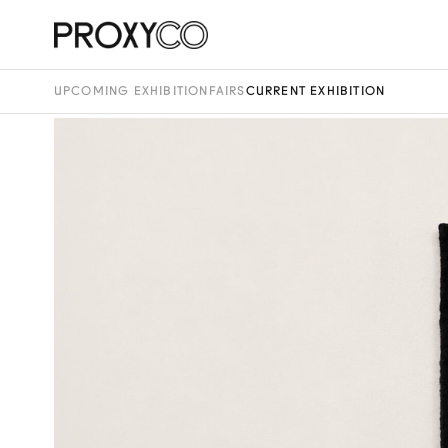
UPCOMING EXHIBITION
FAIRS
CURRENT EXHIBITION