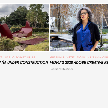
TS
 · 
PABLO GÓMEZ URIBE
MUSEUM & INSTITUTIONAL
 · 
LIZANIA CR
ÑA UNDER CONSTRUCTION
MOMA’S 2026 ADOBE CREATIVE R
February 25, 2026