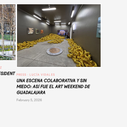
UZ
ESIDENT
PRESS
 · 
LUCÍA VIDALES
UNA ESCENA COLABORATIVA Y SIN
MIEDO: ASÍ FUE EL ART WEEKEND DE
GUADALAJARA
February 5, 2026