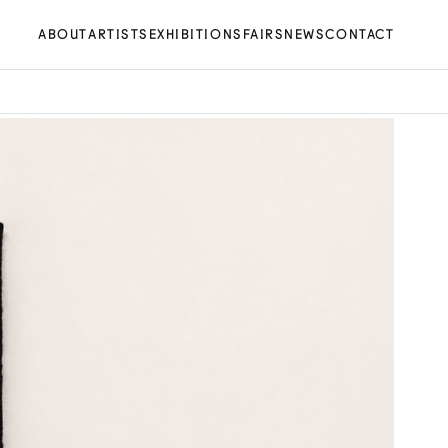
ABOUT
ARTISTS
EXHIBITIONS
FAIRS
NEWS
CONTACT