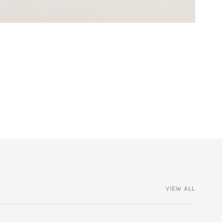
VIEW ALL