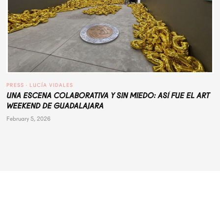
PRESS
 · 
LUCÍA VIDALES
UNA ESCENA COLABORATIVA Y SIN MIEDO: ASÍ FUE EL ART
WEEKEND DE GUADALAJARA
February 5, 2026