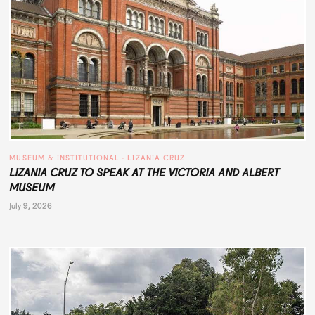
MUSEUM & INSTITUTIONAL
 · 
LIZANIA CRUZ
LIZANIA CRUZ TO SPEAK AT THE VICTORIA AND ALBERT
MUSEUM
July 9, 2026