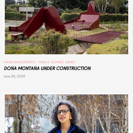
ANNOUNCEMENTS
 · 
PABLO GÓMEZ URIBE
DOÑA MONTAÑA UNDER CONSTRUCTION
June 26, 2026