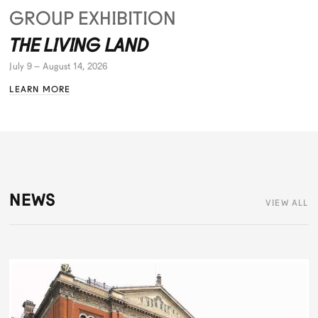
GROUP EXHIBITION
THE LIVING LAND
July 9 – August 14, 2026
LEARN MORE
NEWS
VIEW ALL