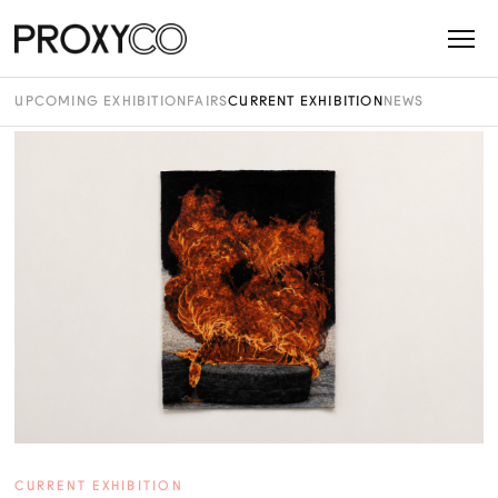
UPCOMING EXHIBITION
FAIRS
CURRENT EXHIBITION
NEWS
CURRENT EXHIBITION