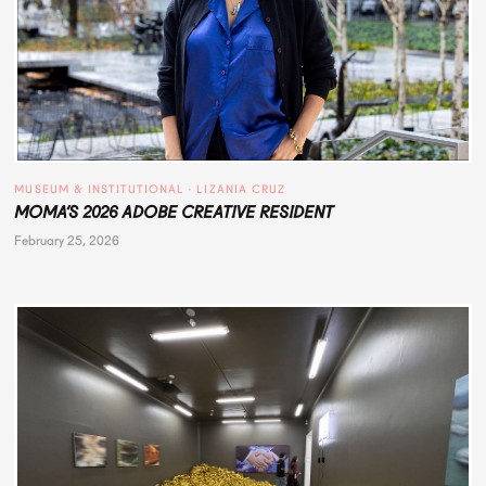
MUSEUM & INSTITUTIONAL
 · 
LIZANIA CRUZ
MOMA’S 2026 ADOBE CREATIVE RESIDENT
February 25, 2026