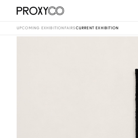
UPCOMING EXHIBITION
FAIRS
CURRENT EXHIBITION