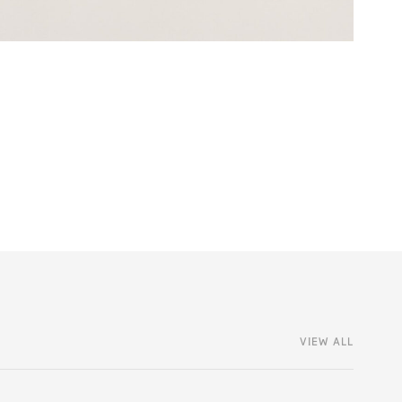
VIEW ALL