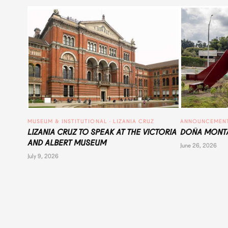
MUSEUM & INSTITUTIONAL
 · 
LIZANIA CRUZ
ANNOUNCEMEN
LIZANIA CRUZ TO SPEAK AT THE VICTORIA
DOÑA MONTA
AND ALBERT MUSEUM
June 26, 2026
July 9, 2026