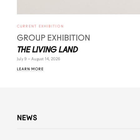
CURRENT EXHIBITION
GROUP EXHIBITION
THE LIVING LAND
July 9 – August 14, 2026
LEARN MORE
NEWS