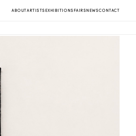
ABOUT
ARTISTS
EXHIBITIONS
FAIRS
NEWS
CONTACT