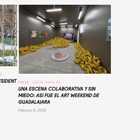
UZ
ESIDENT
PRESS
 · 
LUCÍA VIDALES
UNA ESCENA COLABORATIVA Y SIN
MIEDO: ASÍ FUE EL ART WEEKEND DE
GUADALAJARA
February 5, 2026