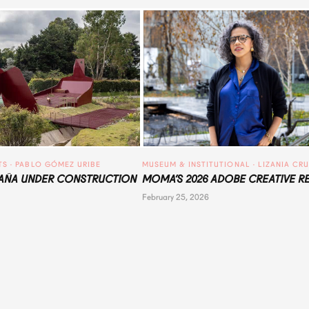
TS
 · 
PABLO GÓMEZ URIBE
MUSEUM & INSTITUTIONAL
 · 
LIZANIA CR
ÑA UNDER CONSTRUCTION
MOMA’S 2026 ADOBE CREATIVE R
February 25, 2026