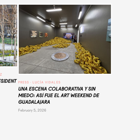
UZ
ESIDENT
PRESS
 · 
LUCÍA VIDALES
UNA ESCENA COLABORATIVA Y SIN
MIEDO: ASÍ FUE EL ART WEEKEND DE
GUADALAJARA
February 5, 2026