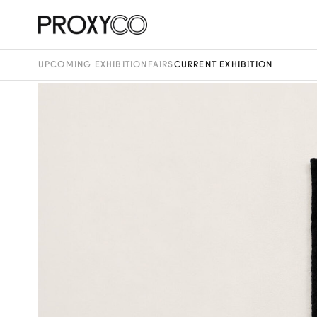
UPCOMING EXHIBITION
FAIRS
CURRENT EXHIBITION