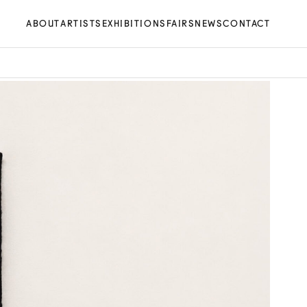
ABOUT
ARTISTS
EXHIBITIONS
FAIRS
NEWS
CONTACT