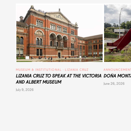
MUSEUM & INSTITUTIONAL
 · 
LIZANIA CRUZ
ANNOUNCEMEN
LIZANIA CRUZ TO SPEAK AT THE VICTORIA
DOÑA MONTA
AND ALBERT MUSEUM
June 26, 2026
July 9, 2026