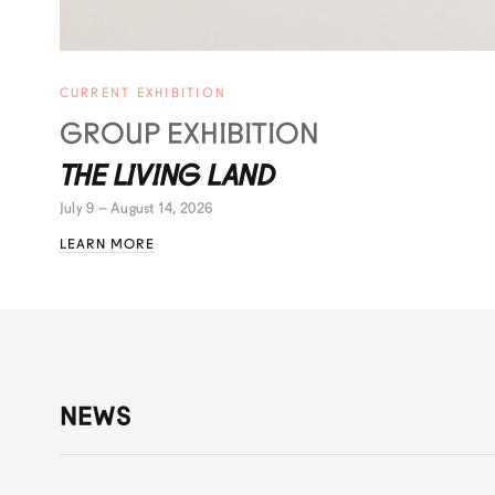
CURRENT EXHIBITION
GROUP EXHIBITION
THE LIVING LAND
July 9 – August 14, 2026
LEARN MORE
NEWS