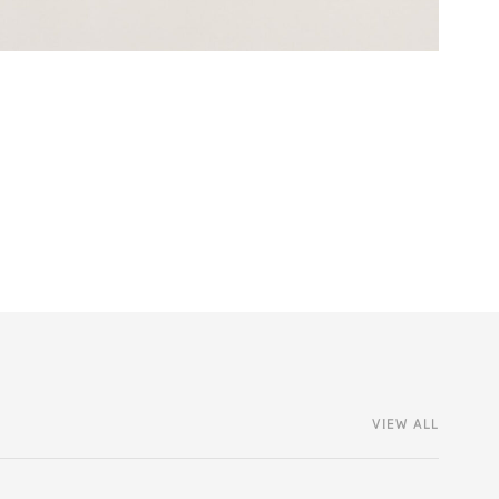
VIEW ALL