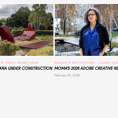
TS
 · 
PABLO GÓMEZ URIBE
MUSEUM & INSTITUTIONAL
 · 
LIZANIA CR
ÑA UNDER CONSTRUCTION
MOMA’S 2026 ADOBE CREATIVE R
February 25, 2026