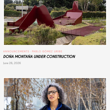
ANNOUNCEMENTS
 · 
PABLO GÓMEZ URIBE
DOÑA MONTAÑA UNDER CONSTRUCTION
June 26, 2026