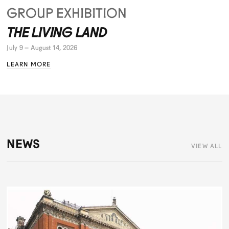
GROUP EXHIBITION
THE LIVING LAND
July 9 – August 14, 2026
LEARN MORE
NEWS
VIEW ALL