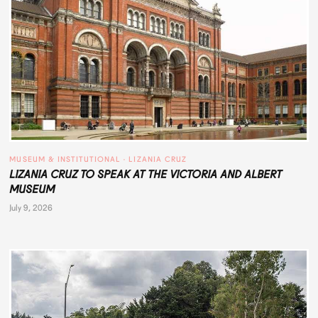
MUSEUM & INSTITUTIONAL
 · 
LIZANIA CRUZ
LIZANIA CRUZ TO SPEAK AT THE VICTORIA AND ALBERT
MUSEUM
July 9, 2026