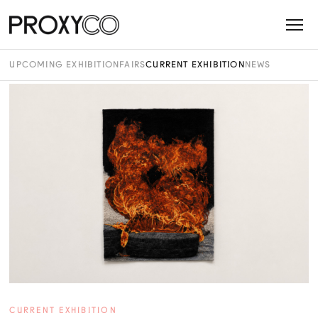
UPCOMING EXHIBITION
FAIRS
CURRENT EXHIBITION
NEWS
CURRENT EXHIBITION