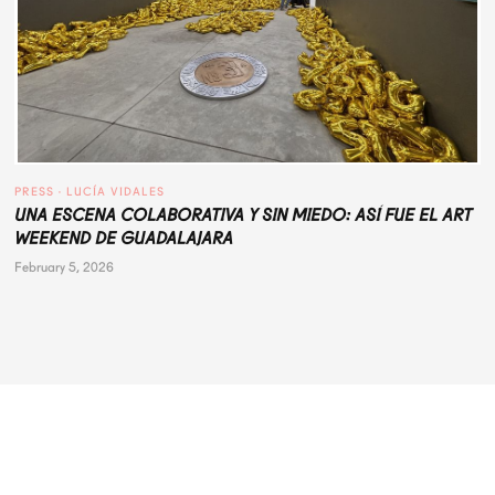
PRESS
 · 
LUCÍA VIDALES
UNA ESCENA COLABORATIVA Y SIN MIEDO: ASÍ FUE EL ART
WEEKEND DE GUADALAJARA
February 5, 2026