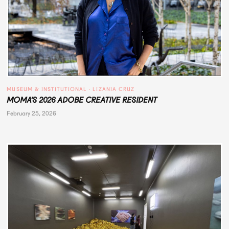
MUSEUM & INSTITUTIONAL
 · 
LIZANIA CRUZ
MOMA’S 2026 ADOBE CREATIVE RESIDENT
February 25, 2026