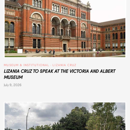
MUSEUM & INSTITUTIONAL
 · 
LIZANIA CRUZ
LIZANIA CRUZ TO SPEAK AT THE VICTORIA AND ALBERT
MUSEUM
July 9, 2026