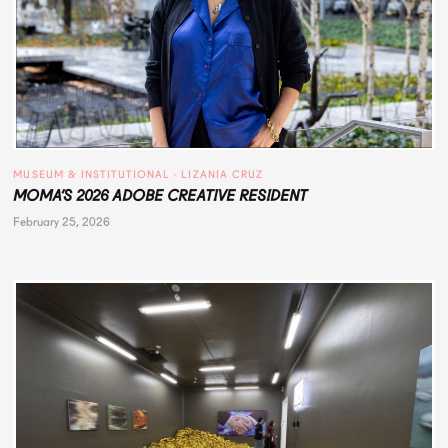
MUSEUM & INSTITUTIONAL
 · 
LIZANIA CRUZ
MOMA’S 2026 ADOBE CREATIVE RESIDENT
February 25, 2026