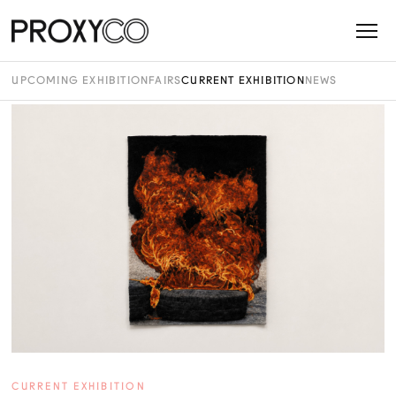
UPCOMING EXHIBITION
FAIRS
CURRENT EXHIBITION
NEWS
CURRENT EXHIBITION