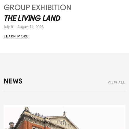
GROUP EXHIBITION
THE LIVING LAND
July 9 – August 14, 2026
LEARN MORE
NEWS
VIEW ALL