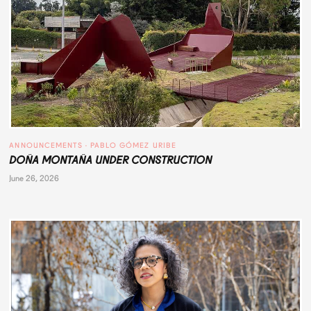
ANNOUNCEMENTS
 · 
PABLO GÓMEZ URIBE
DOÑA MONTAÑA UNDER CONSTRUCTION
June 26, 2026