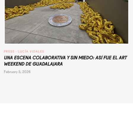
PRESS
 · 
LUCÍA VIDALES
UNA ESCENA COLABORATIVA Y SIN MIEDO: ASÍ FUE EL ART
WEEKEND DE GUADALAJARA
February 5, 2026