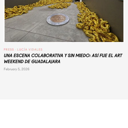
PRESS
 · 
LUCÍA VIDALES
UNA ESCENA COLABORATIVA Y SIN MIEDO: ASÍ FUE EL ART
WEEKEND DE GUADALAJARA
February 5, 2026