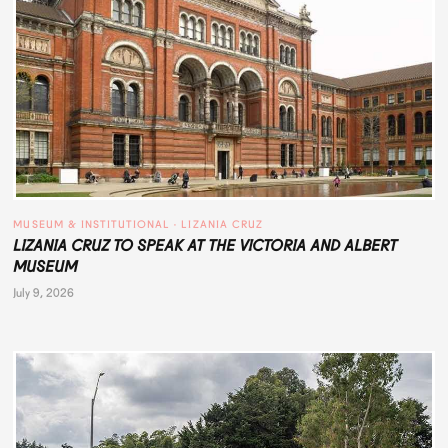
MUSEUM & INSTITUTIONAL
 · 
LIZANIA CRUZ
LIZANIA CRUZ TO SPEAK AT THE VICTORIA AND ALBERT
MUSEUM
July 9, 2026