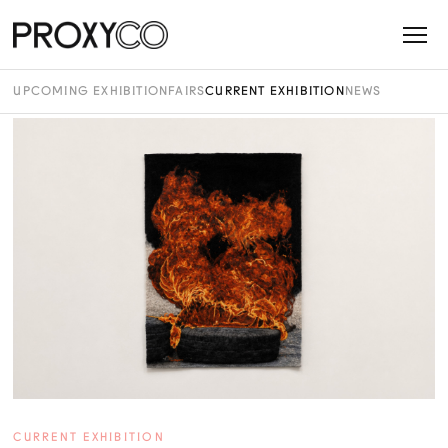
UPCOMING EXHIBITION
FAIRS
CURRENT EXHIBITION
NEWS
CURRENT EXHIBITION