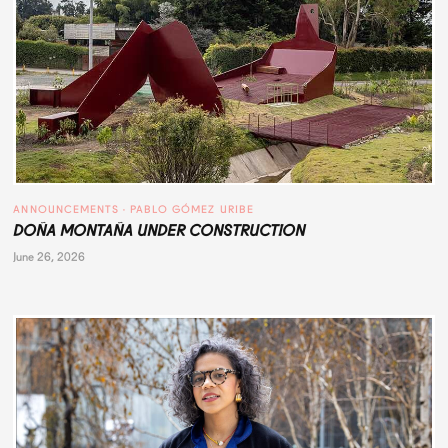
ANNOUNCEMENTS
 · 
PABLO GÓMEZ URIBE
DOÑA MONTAÑA UNDER CONSTRUCTION
June 26, 2026