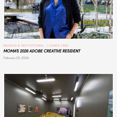
MUSEUM & INSTITUTIONAL
 · 
LIZANIA CRUZ
MOMA’S 2026 ADOBE CREATIVE RESIDENT
February 25, 2026