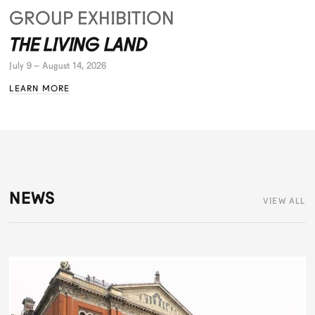
GROUP EXHIBITION
THE LIVING LAND
July 9 – August 14, 2026
LEARN MORE
NEWS
VIEW ALL