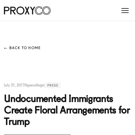
← BACK TO HOME
July 31, 2017
Hyperallergic
PRESS
Undocumented Immigrants
Create Floral Arrangements for
Trump