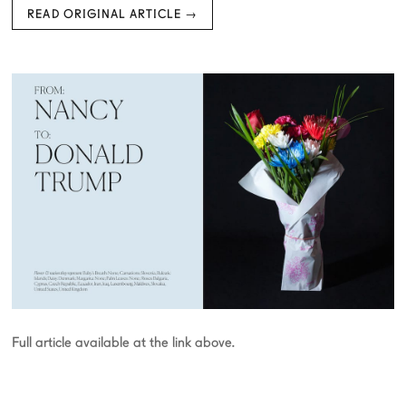
READ ORIGINAL ARTICLE →
Full article available at the link above.