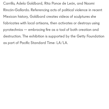
Carrillo, Adela Goldbard, Rita Ponce de León, and Naomi
Rincón-Gallardo. Referencing acts of political violence in recent
Mexican history, Goldbard creates videos of sculptures she
fabricates with local artisans, then activates or destroys using
pyrotechnics — embracing fire as a tool of both creation and
destruction. The exhibition is supported by the Getty Foundation
as part of Pacific Standard Time: LA/LA.