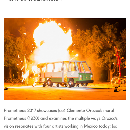
Prometheus 2017 showcases José Clemente Orozco’s mural
Prometheus (1930) and examines the multiple ways Orozco’s
vision resonates with four artists working in Mexico today: Isa