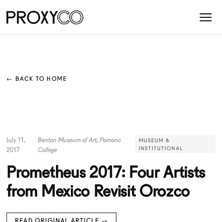
← BACK TO HOME
July 11,
Benton Museum of Art, Pomona
MUSEUM &
INSTITUTIONAL
2017
College
Prometheus 2017: Four Artists
from Mexico Revisit Orozco
READ ORIGINAL ARTICLE →