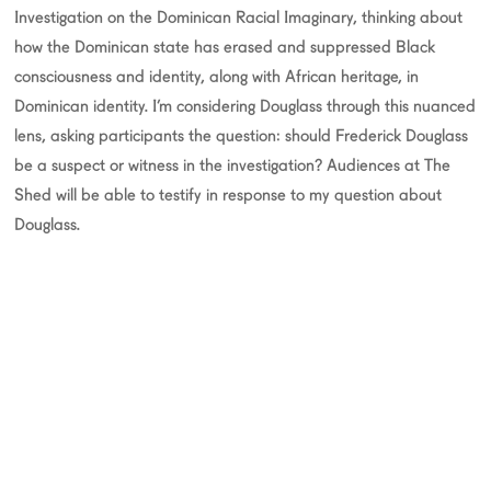
Investigation on the Dominican Racial Imaginary, thinking about
how the Dominican state has erased and suppressed Black
consciousness and identity, along with African heritage, in
Dominican identity. I’m considering Douglass through this nuanced
lens, asking participants the question: should Frederick Douglass
be a suspect or witness in the investigation? Audiences at The
Shed will be able to testify in response to my question about
Douglass.