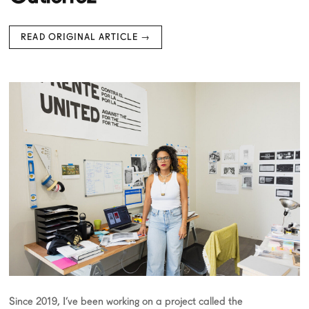
READ ORIGINAL ARTICLE →
Since 2019, I’ve been working on a project called the