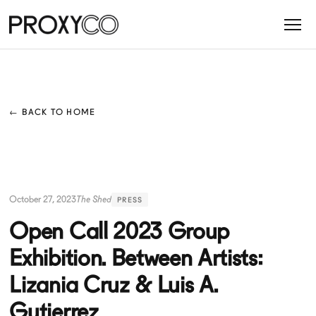
← BACK TO HOME
October 27, 2023
The Shed
PRESS
Open Call 2023 Group
Exhibition. Between Artists:
Lizania Cruz & Luis A.
Gutierrez