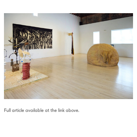
Full article available at the link above.