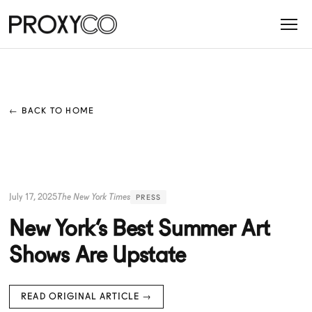
← BACK TO HOME
July 17, 2025
The New York Times
PRESS
New York’s Best Summer Art
Shows Are Upstate
READ ORIGINAL ARTICLE →