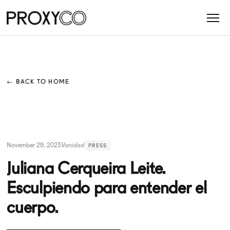
← BACK TO HOME
November 29, 2023
Vanidad
PRESS
Juliana Cerqueira Leite.
Esculpiendo para entender el
cuerpo.