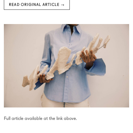
READ ORIGINAL ARTICLE →
Full article available at the link above.