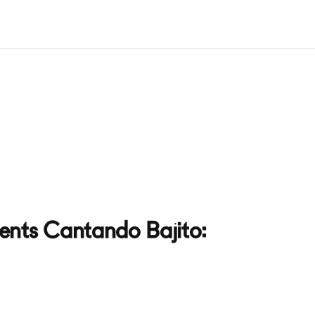
ents Cantando Bajito: