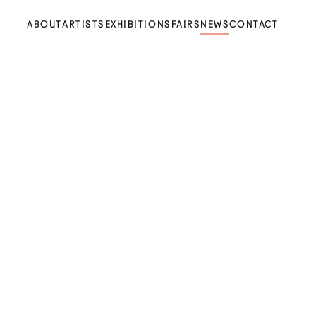
ABOUT
ARTISTS
EXHIBITIONS
FAIRS
NEWS
CONTACT