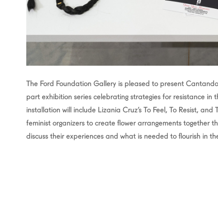
The Ford Foundation Gallery is pleased to present Cantando 
part exhibition series celebrating strategies for resistance in
installation will include Lizania Cruz’s To Feel, To Resist, and
feminist organizers to create flower arrangements together th
discuss their experiences and what is needed to flourish in the