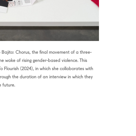
Bajito: Chorus, the final movement of a three-
 the wake of rising gender-based violence. This
 To Flourish (2024), in which she collaborates with
rough the duration of an interview in which they
 future.