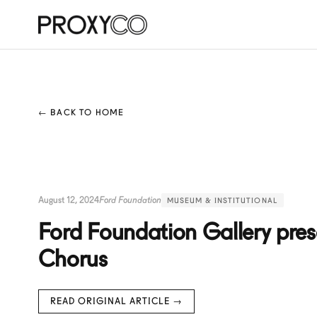
← BACK TO HOME
August 12, 2024
Ford Foundation
MUSEUM & INSTITUTIONAL
Ford Foundation Gallery pres
Chorus
READ ORIGINAL ARTICLE →