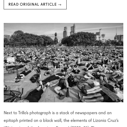
READ ORIGINAL ARTICLE →
Next to Trillo’s photograph is a stack of newspapers and an
epitaph printed on a black wall, the elements of Lizania Cruz’s