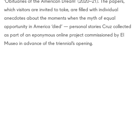
‘Obituaries of the American Dream’ (2020–21). The papers,
which visitors are invited to take, are filled with individual
anecdotes about the moments when the myth of equal
opportunity in America ‘died’ — personal stories Cruz collected
as part of an eponymous online project commissioned by El
Museo in advance of the triennial’s opening.