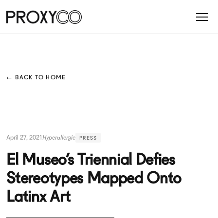
← BACK TO HOME
April 27, 2021
Hyperallergic
PRESS
El Museo’s Triennial Defies
Stereotypes Mapped Onto
Latinx Art