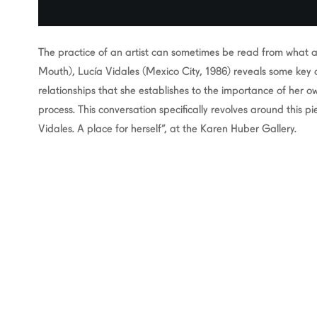
The practice of an artist can sometimes be read from what a 
Mouth), Lucía Vidales (Mexico City, 1986) reveals some key 
relationships that she establishes to the importance of her 
process. This conversation specifically revolves around this pi
Vidales. A place for herself”, at the Karen Huber Gallery.