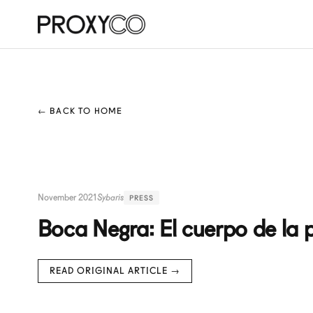
← BACK TO HOME
November 2021
Sybaris
PRESS
Boca Negra: El cuerpo de la 
READ ORIGINAL ARTICLE →