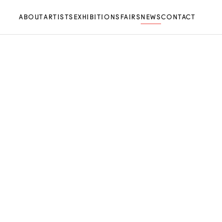
ABOUT
ARTISTS
EXHIBITIONS
FAIRS
NEWS
CONTACT