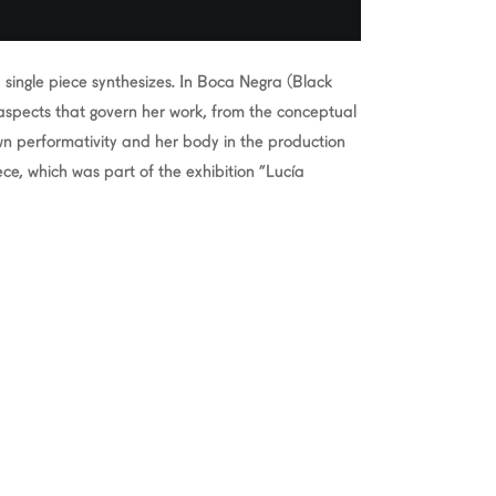
single piece synthesizes. In Boca Negra (Black
aspects that govern her work, from the conceptual
own performativity and her body in the production
ece, which was part of the exhibition “Lucía