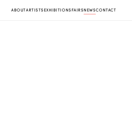
ABOUT
ARTISTS
EXHIBITIONS
FAIRS
NEWS
CONTACT