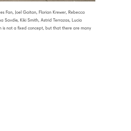
Jes Fan, Joel Gaitan, Florian Krewer, Rebecca
Savdie, Kiki Smith, Astrid Terrazas, Lucia
h is not a fixed concept, but that there are many