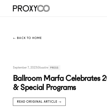
← BACK TO HOME
September 7, 2023
Glasstire
PRESS
Ballroom Marfa Celebrates 20
& Special Programs
READ ORIGINAL ARTICLE →