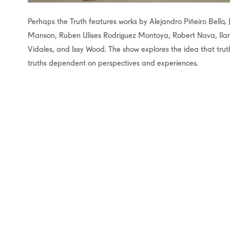
Perhaps the Truth features works by Alejandro Piñeiro Bello, 
Manson, Ruben Ulises Rodriguez Montoya, Robert Nava, Ilana 
Vidales, and Issy Wood. The show explores the idea that trut
truths dependent on perspectives and experiences.