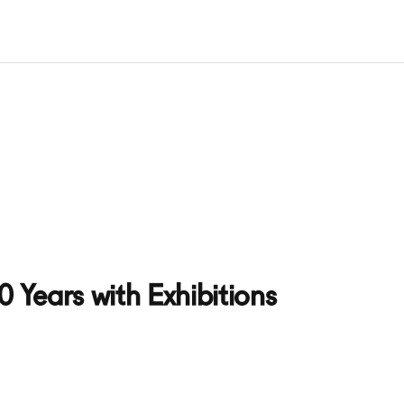
 Years with Exhibitions