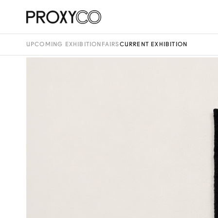
UPCOMING EXHIBITION
FAIRS
CURRENT EXHIBITION