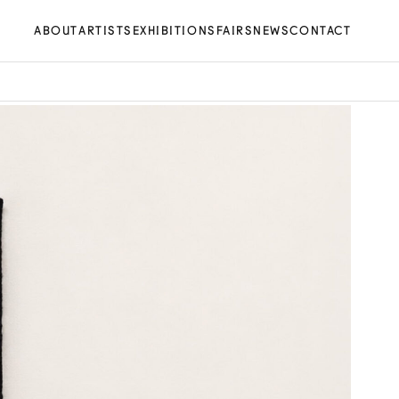
ABOUT
ARTISTS
EXHIBITIONS
FAIRS
NEWS
CONTACT