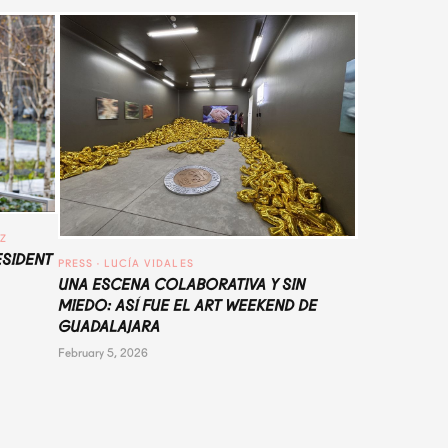
UZ
ESIDENT
PRESS
 · 
LUCÍA VIDALES
UNA ESCENA COLABORATIVA Y SIN
MIEDO: ASÍ FUE EL ART WEEKEND DE
GUADALAJARA
February 5, 2026