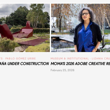
TS
 · 
PABLO GÓMEZ URIBE
MUSEUM & INSTITUTIONAL
 · 
LIZANIA CR
ÑA UNDER CONSTRUCTION
MOMA’S 2026 ADOBE CREATIVE R
February 25, 2026