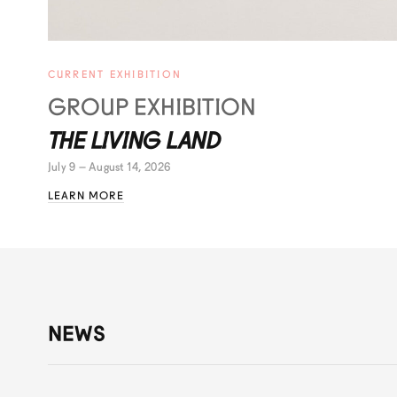
CURRENT EXHIBITION
GROUP EXHIBITION
THE LIVING LAND
July 9 – August 14, 2026
LEARN MORE
NEWS