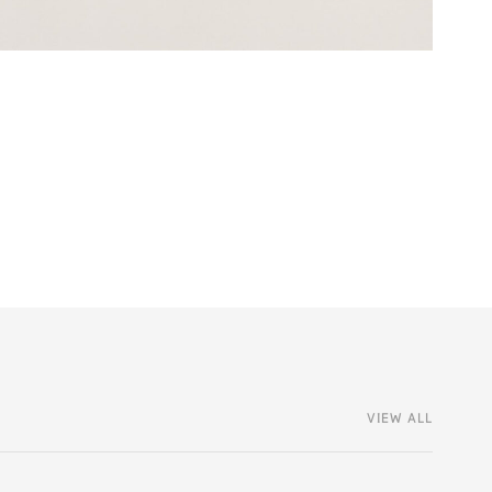
VIEW ALL