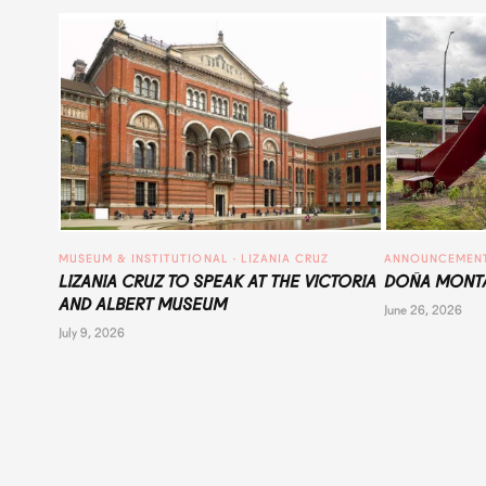
MUSEUM & INSTITUTIONAL
 · 
LIZANIA CRUZ
ANNOUNCEMEN
LIZANIA CRUZ TO SPEAK AT THE VICTORIA
DOÑA MONTA
AND ALBERT MUSEUM
June 26, 2026
July 9, 2026