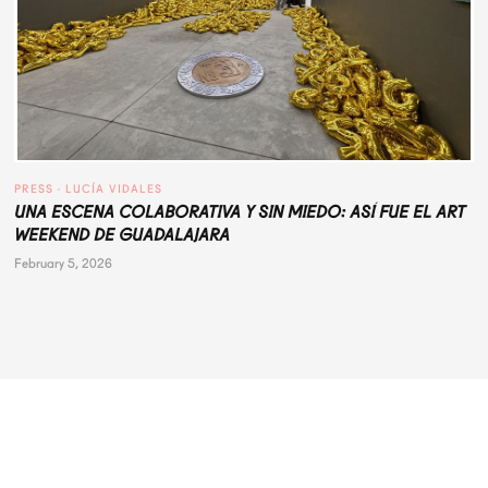
PRESS
 · 
LUCÍA VIDALES
UNA ESCENA COLABORATIVA Y SIN MIEDO: ASÍ FUE EL ART
WEEKEND DE GUADALAJARA
February 5, 2026