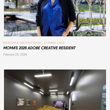
MUSEUM & INSTITUTIONAL
 · 
LIZANIA CRUZ
MOMA’S 2026 ADOBE CREATIVE RESIDENT
February 25, 2026