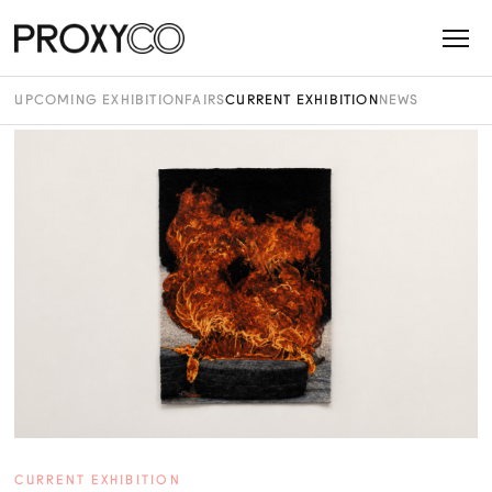
UPCOMING EXHIBITION
FAIRS
CURRENT EXHIBITION
NEWS
CURRENT EXHIBITION