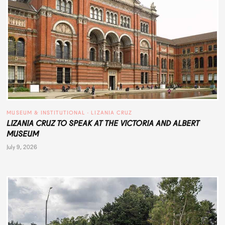
MUSEUM & INSTITUTIONAL
 · 
LIZANIA CRUZ
LIZANIA CRUZ TO SPEAK AT THE VICTORIA AND ALBERT
MUSEUM
July 9, 2026