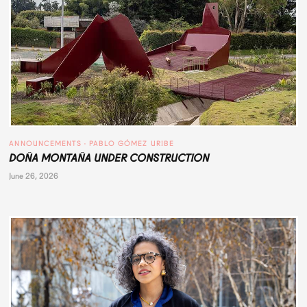
ANNOUNCEMENTS
 · 
PABLO GÓMEZ URIBE
DOÑA MONTAÑA UNDER CONSTRUCTION
June 26, 2026