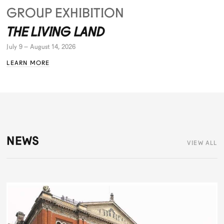
GROUP EXHIBITION
THE LIVING LAND
July 9 – August 14, 2026
LEARN MORE
NEWS
VIEW ALL