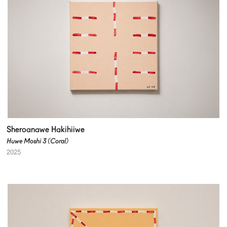
Sheroanawe Hakihiiwe
Huwe Moshi 3 (Coral)
2025