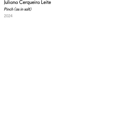
Juliana Cerqueira Leite
Pinch (as in salt)
2024