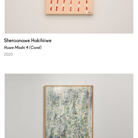
Sheroanawe Hakihiiwe
Huwe Moshi 4 (Coral)
2025