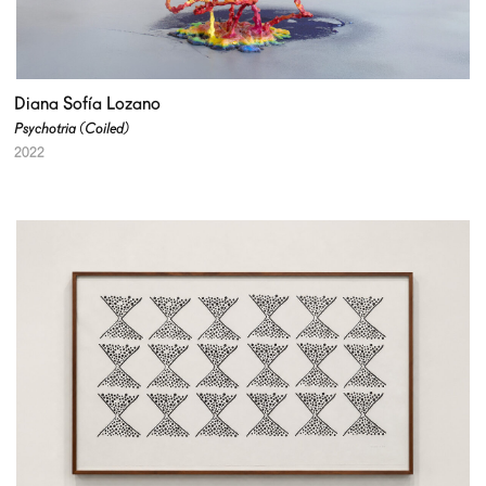
Diana Sofía Lozano
Psychotria (Coiled)
2022