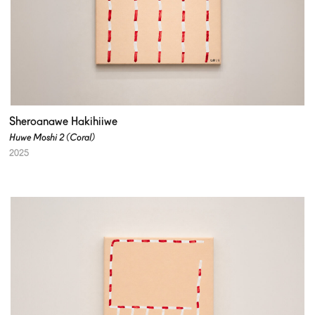
Sheroanawe Hakihiiwe
Huwe Moshi 2 (Coral)
2025