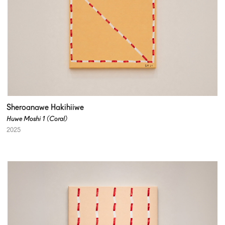
Sheroanawe Hakihiiwe
Huwe Moshi 1 (Coral)
2025