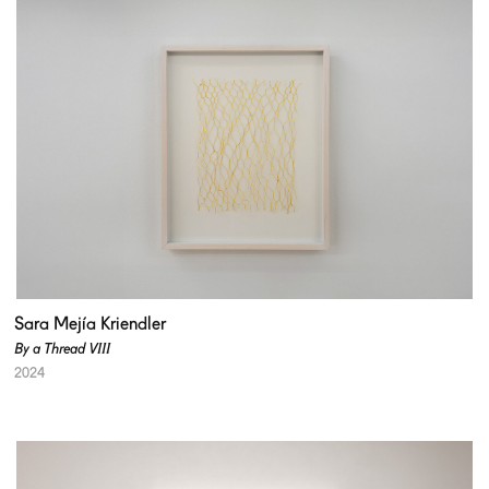
Sara Mejía Kriendler
By a Thread VIII
2024