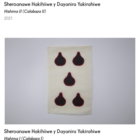
Sheroanawe Hakihiiwe y Dayanira Yakirahiwe
Hishima II (Calabaza II)
2021
Sheroanawe Hakihiiwe y Dayanira Yakirahiwe
Hishima I (Calabaza I)