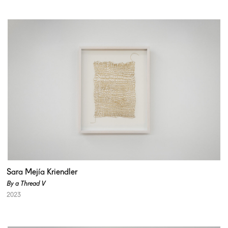
Sara Mejía Kriendler
By a Thread V
2023