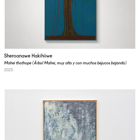
Sheroanawe Hakihiiwe
Mahei thothope (Árbol Mahei, muy alto y con muchos bejucos bajando)
2023