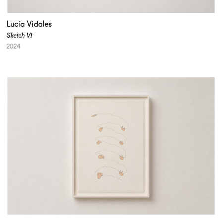
Lucía Vidales
Sketch VI
2024