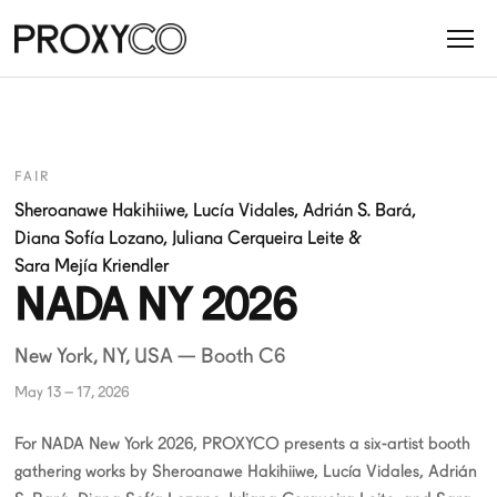
FAIR
Sheroanawe Hakihiiwe
,
Lucía Vidales
,
Adrián S. Bará
,
Diana Sofía Lozano
,
Juliana Cerqueira Leite
&
Sara Mejía Kriendler
NADA NY 2026
New York, NY, USA — Booth C6
May 13 – 17, 2026
For NADA New York 2026, PROXYCO presents a six-artist booth
gathering works by Sheroanawe Hakihiiwe, Lucía Vidales, Adrián