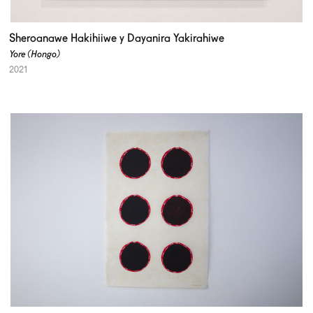
Sheroanawe Hakihiiwe y Dayanira Yakirahiwe
Yore (Hongo)
2021