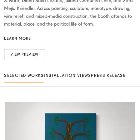
S. Bará, Diana Sofía Lozano, Juliana Cerqueira Leite, and Sara
Mejía Kriendler. Across painting, sculpture, monotype, drawing,
wire relief, and mixed-media construction, the booth attends to
material, place, and the political life of form.
LEARN MORE
VIEW PREVIEW
SELECTED WORKS
INSTALLATION VIEWS
PRESS RELEASE