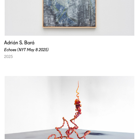
Adrián S. Bará
Echoes (NYT May 8 2025)
2025