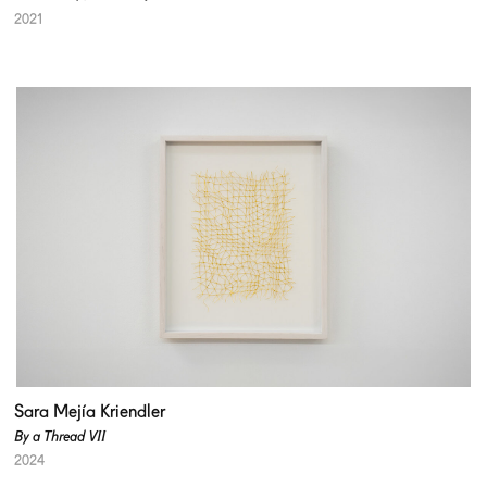
2021
Sara Mejía Kriendler
By a Thread VII
2024