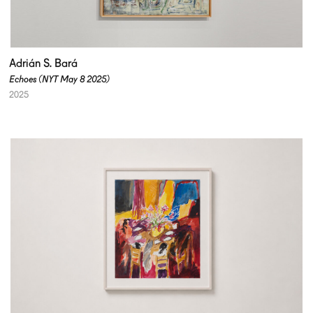
Adrián S. Bará
Echoes (NYT May 8 2025)
2025