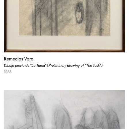
Remedios Varo
Dibujo previo de “La Tarea” (Preliminary drawing of “The Task”)
1955