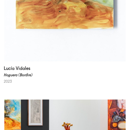
Lucía Vidales
Hoguera (Bonfire)
2023