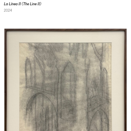
La Línea II (The Line II)
2024