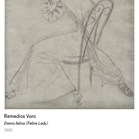
Remedios Varo
Dama felina (Feline Lady)
1950