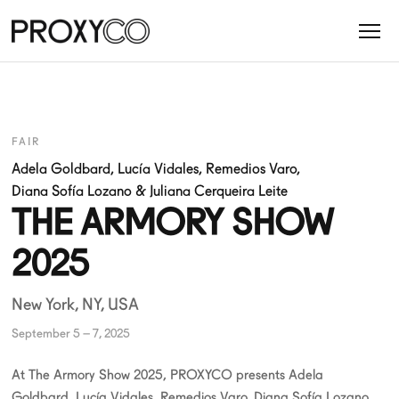
FAIR
Adela Goldbard
,
Lucía Vidales
,
Remedios Varo
,
Diana Sofía Lozano
&
Juliana Cerqueira Leite
THE ARMORY SHOW
2025
New York, NY, USA
September 5 – 7, 2025
At The Armory Show 2025, PROXYCO presents Adela
Goldbard, Lucía Vidales, Remedios Varo, Diana Sofía Lozano,