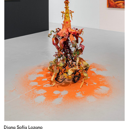
Diana Sofía Lozano