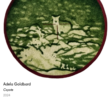
Adela Goldbard
Coyote
2024