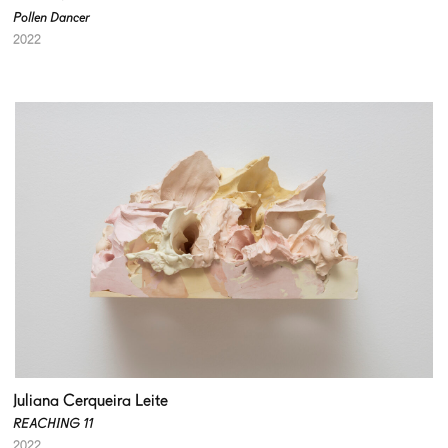
Pollen Dancer
2022
Juliana Cerqueira Leite
REACHING 11
2022