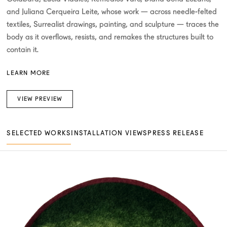
and Juliana Cerqueira Leite, whose work — across needle-felted
textiles, Surrealist drawings, painting, and sculpture — traces the
body as it overflows, resists, and remakes the structures built to
contain it.
LEARN MORE
VIEW PREVIEW
SELECTED WORKS
INSTALLATION VIEWS
PRESS RELEASE