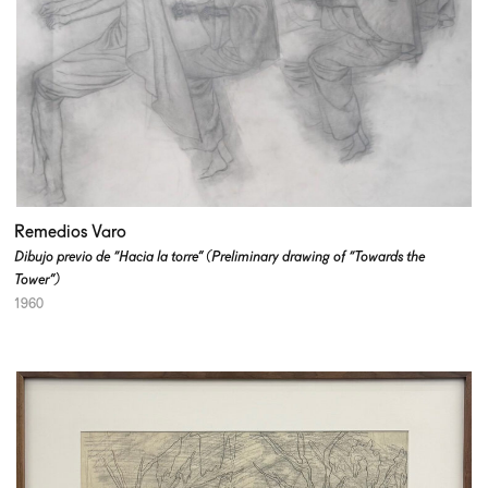
Remedios Varo
Dibujo previo de “Hacia la torre” (Preliminary drawing of “Towards the
Tower”)
1960