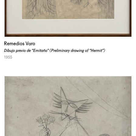
Remedios Varo
Dibujo previo de “Emitaño” (Preliminary drawing of “Hermit”)
1955