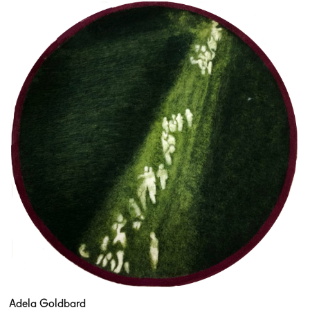
Adela Goldbard