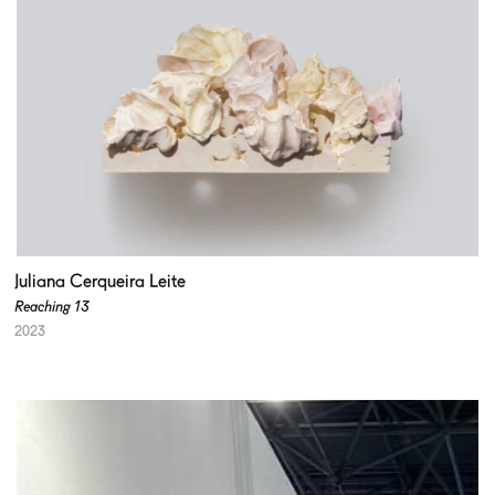
Juliana Cerqueira Leite
Reaching 13
2023