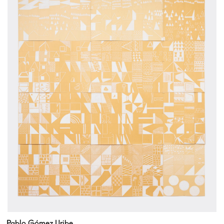
Pablo Gómez Uribe