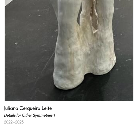
Juliana Cerqueira Leite
Details for Other Symmetries 1
2022–2023