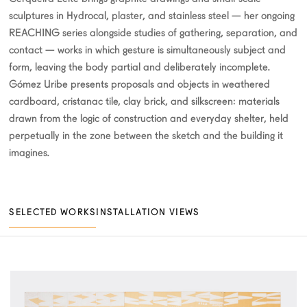
sculptures in Hydrocal, plaster, and stainless steel — her ongoing
REACHING series alongside studies of gathering, separation, and
contact — works in which gesture is simultaneously subject and
form, leaving the body partial and deliberately incomplete.
Gómez Uribe presents proposals and objects in weathered
cardboard, cristanac tile, clay brick, and silkscreen: materials
drawn from the logic of construction and everyday shelter, held
perpetually in the zone between the sketch and the building it
imagines.
SELECTED WORKS
INSTALLATION VIEWS