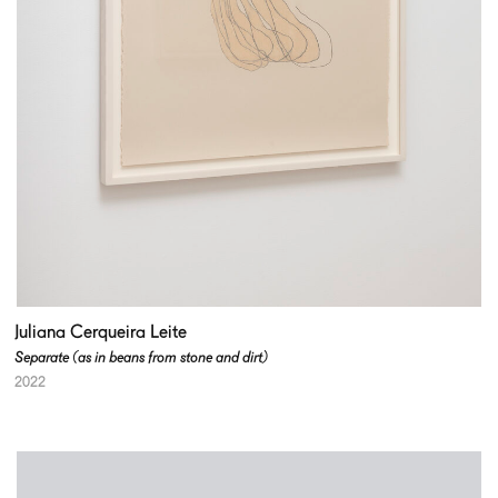
Juliana Cerqueira Leite
Separate (as in beans from stone and dirt)
2022