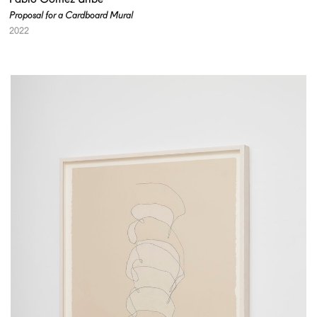
Proposal for a Cardboard Mural
2022