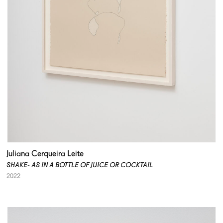
Juliana Cerqueira Leite
SHAKE- AS IN A BOTTLE OF JUICE OR COCKTAIL
2022