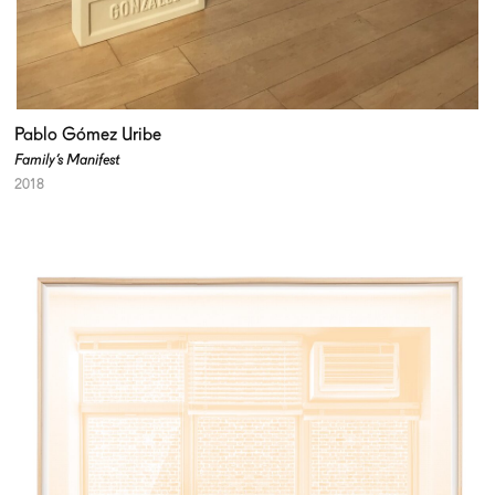
Pablo Gómez Uribe
Family’s Manifest
2018