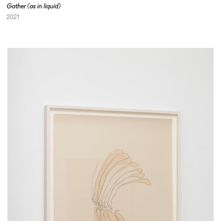
Gather (as in liquid)
2021