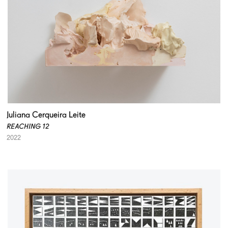
Juliana Cerqueira Leite
REACHING 12
2022