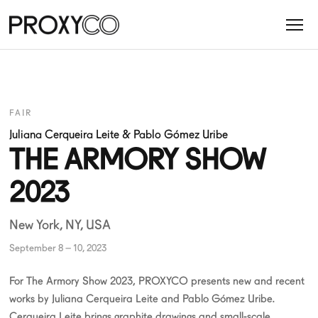
FAIR
Juliana Cerqueira Leite
&
Pablo Gómez Uribe
THE ARMORY SHOW
2023
New York, NY, USA
September 8 – 10, 2023
For The Armory Show 2023, PROXYCO presents new and recent
works by Juliana Cerqueira Leite and Pablo Gómez Uribe.
Cerqueira Leite brings graphite drawings and small-scale