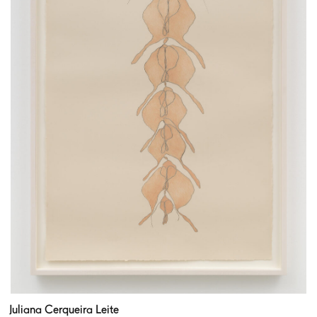
Juliana Cerqueira Leite