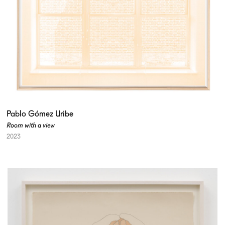
Pablo Gómez Uribe
Room with a view
2023