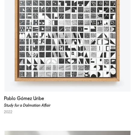
Pablo Gómez Uribe
Study for a Dalmatian Affair
2022