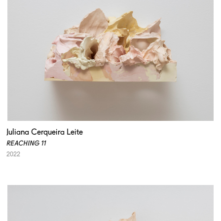
Juliana Cerqueira Leite
REACHING 11
2022