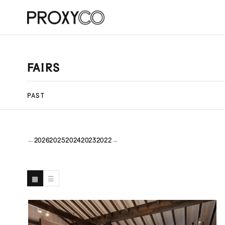
FAIRS
PAST
←
2026
2025
2024
2023
2022
→
▦
☰