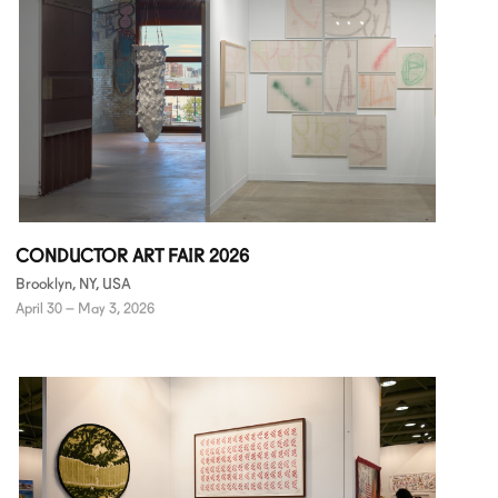
CONDUCTOR ART FAIR 2026
Brooklyn, NY, USA
April 30 – May 3, 2026