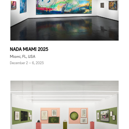
NADA MIAMI 2025
Miami, FL, USA
December 2 – 6, 2025