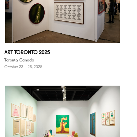
ART TORONTO 2025
Toronto, Canada
October 23 – 26, 2025