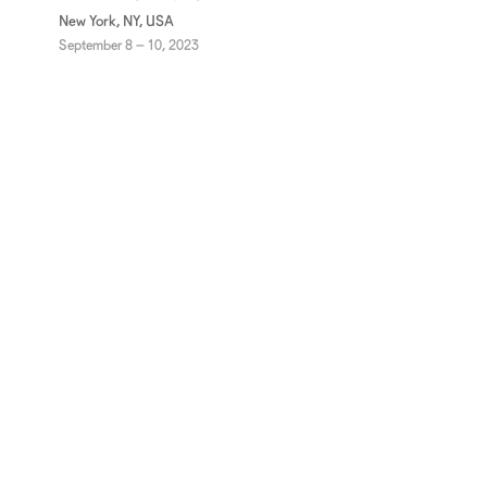
New York, NY, USA
September 8 – 10, 2023