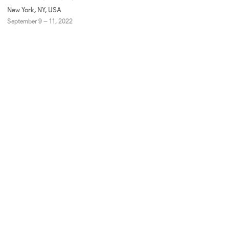
New York, NY, USA
September 9 – 11, 2022
JOIN OUR MAILING LIST