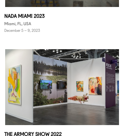
NADA MIAMI 2023
Miami, FL, USA
December 5 – 9, 2023
THE ARMORY SHOW 2022