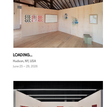
LOADING…
Hudson, NY, USA
June 25 – 29, 2026