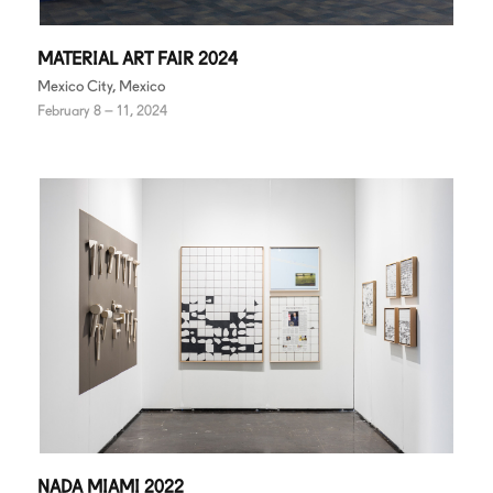
MATERIAL ART FAIR 2024
Mexico City, Mexico
February 8 – 11, 2024
NADA MIAMI 2022