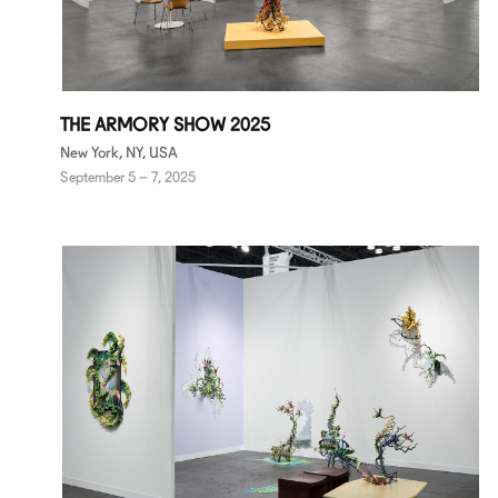
THE ARMORY SHOW 2025
New York, NY, USA
September 5 – 7, 2025