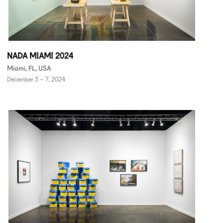
NADA MIAMI 2024
Miami, FL, USA
December 3 – 7, 2024