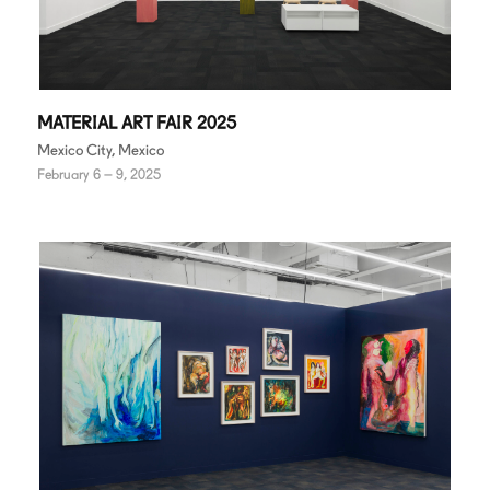
MATERIAL ART FAIR 2025
Mexico City, Mexico
February 6 – 9, 2025