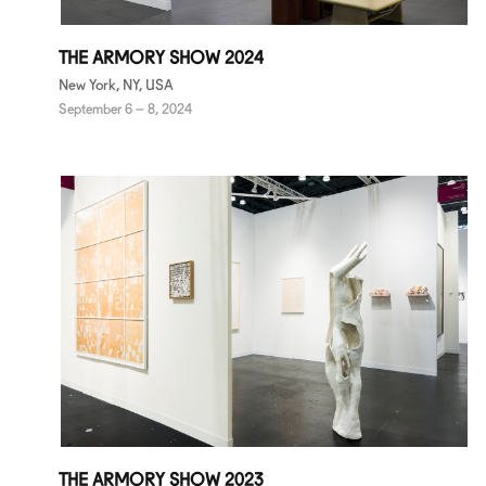
THE ARMORY SHOW 2024
New York, NY, USA
September 6 – 8, 2024
THE ARMORY SHOW 2023