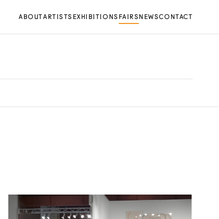
ABOUT
ARTISTS
EXHIBITIONS
FAIRS
NEWS
CONTACT