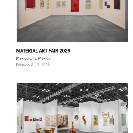
MATERIAL ART FAIR 2026
Mexico City, Mexico
February 5 – 8, 2026