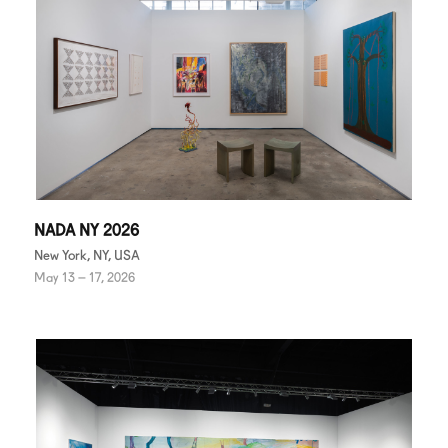
NADA NY 2026
New York, NY, USA
May 13 – 17, 2026