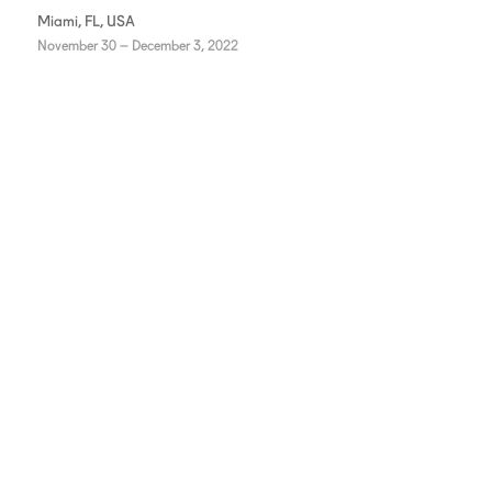
Miami, FL, USA
November 30 – December 3, 2022
INSTAGRAM
FACEBOOK