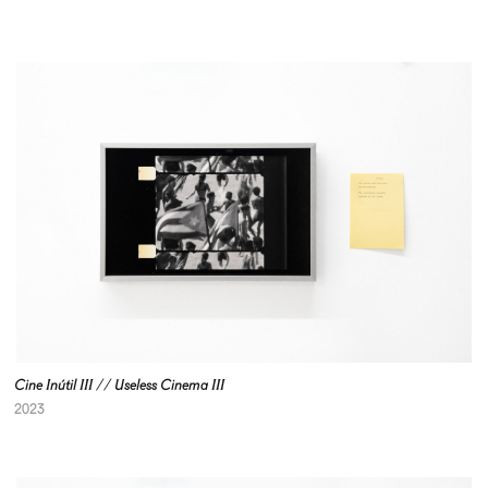
Cine Inútil III // Useless Cinema III
2023