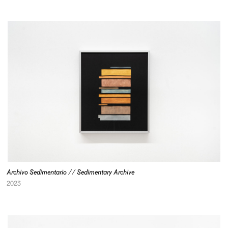
Archivo Sedimentario // Sedimentary Archive
2023