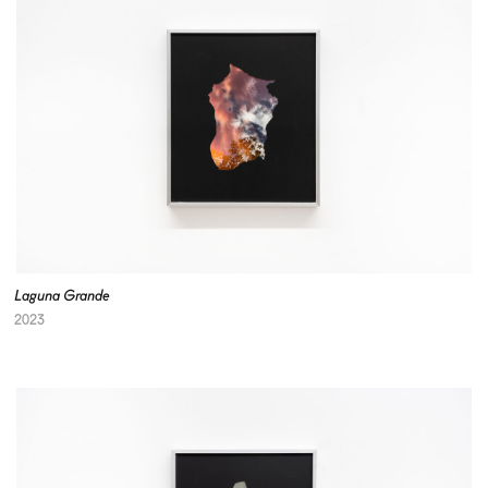
Laguna Grande
2023