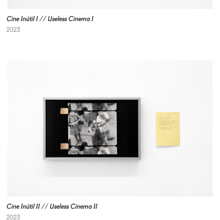
Cine Inútil I // Useless Cinema I
2023
Cine Inútil II // Useless Cinema II
2023