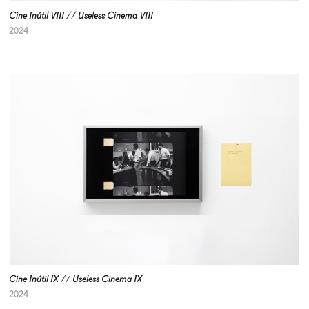
Cine Inútil VIII // Useless Cinema VIII
2024
Cine Inútil IX // Useless Cinema IX
2024