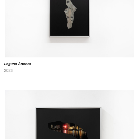
Laguna Anones
2023