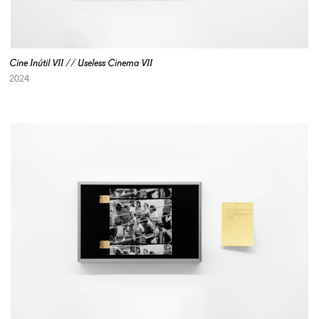
Cine Inútil VII // Useless Cinema VII
2024