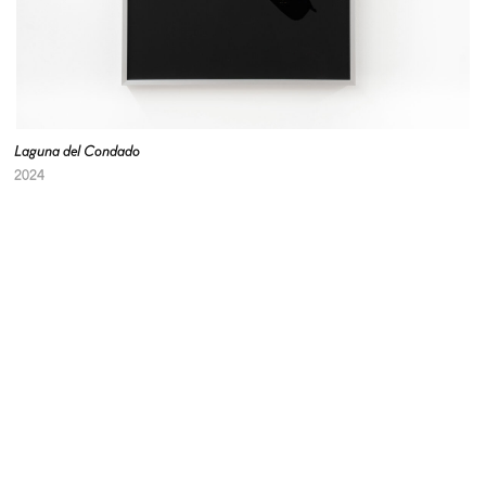
Laguna del Condado
2024