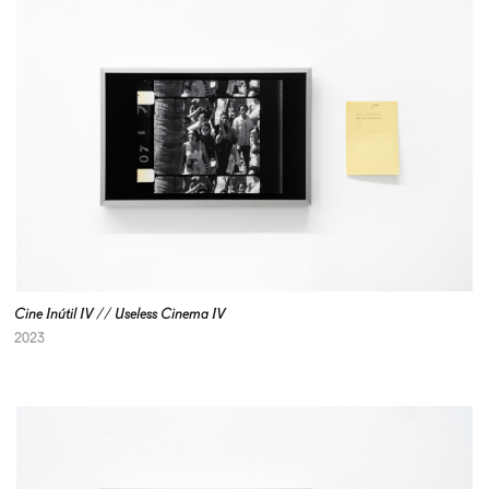
Cine Inútil IV // Useless Cinema IV
2023