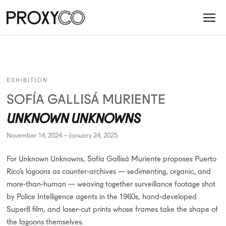
EXHIBITION
SOFÍA GALLISÁ MURIENTE
UNKNOWN UNKNOWNS
November 14, 2024 – January 24, 2025
For Unknown Unknowns, Sofía Gallisá Muriente proposes Puerto
Rico’s lagoons as counter-archives — sedimenting, organic, and
more-than-human — weaving together surveillance footage shot
by Police Intelligence agents in the 1960s, hand-developed
Super8 film, and laser-cut prints whose frames take the shape of
the lagoons themselves.