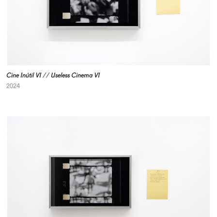
Cine Inútil VI // Useless Cinema VI
2024