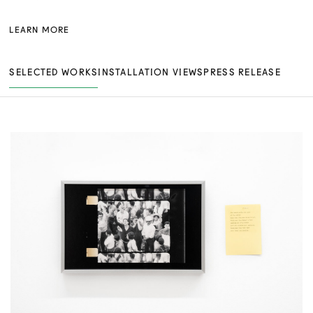
LEARN MORE
SELECTED WORKS
INSTALLATION VIEWS
PRESS RELEASE