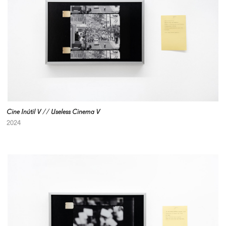
Cine Inútil V // Useless Cinema V
2024