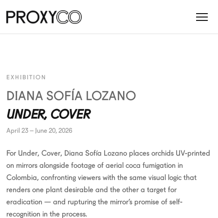
EXHIBITION
DIANA SOFÍA LOZANO
UNDER, COVER
April 23 – June 20, 2026
For Under, Cover, Diana Sofía Lozano places orchids UV-printed
on mirrors alongside footage of aerial coca fumigation in
Colombia, confronting viewers with the same visual logic that
renders one plant desirable and the other a target for
eradication — and rupturing the mirror’s promise of self-
recognition in the process.