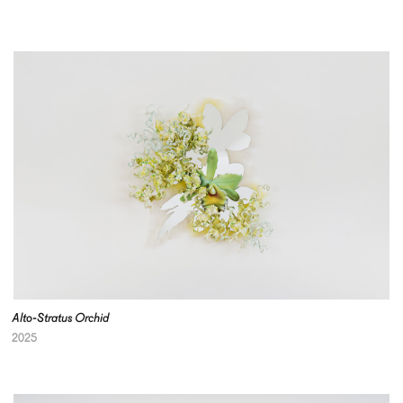
Alto-Stratus Orchid
2025