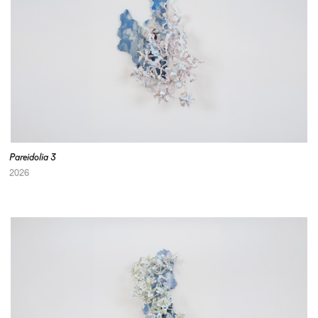
Pareidolia 3
2026