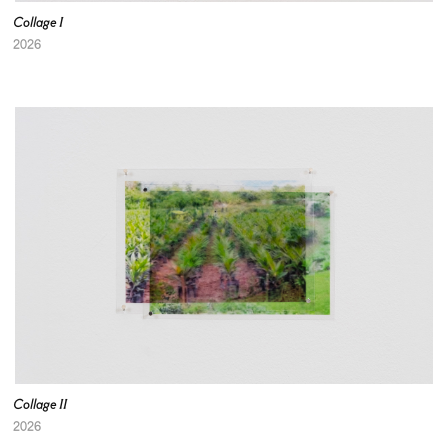
Collage I
2026
Collage II
2026