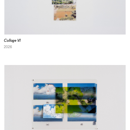
Collage VI
2026