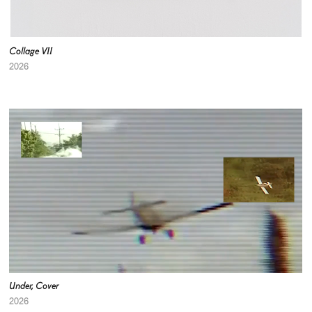
Collage VII
2026
Under, Cover
2026