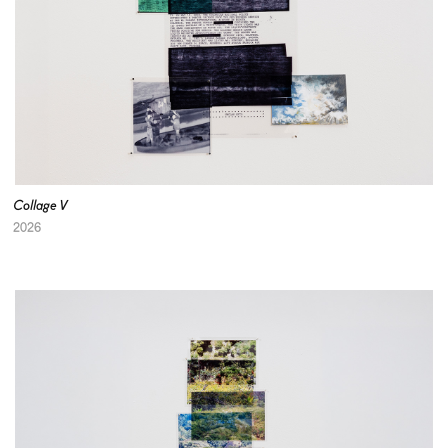
Collage V
2026