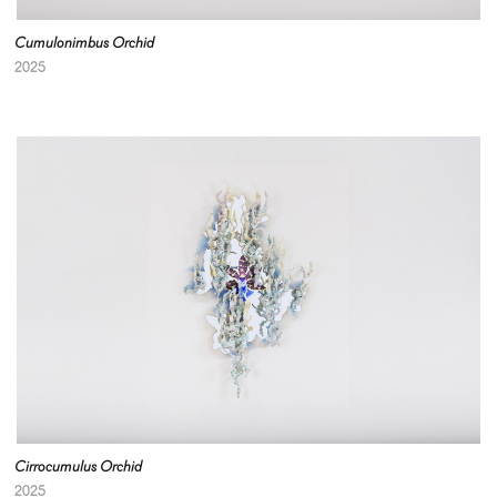
Cumulonimbus Orchid
2025
Cirrocumulus Orchid
2025