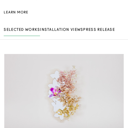
LEARN MORE
SELECTED WORKS
INSTALLATION VIEWS
PRESS RELEASE