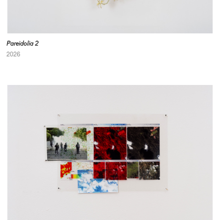
Pareidolia 2
2026