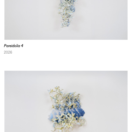
Pareidolia 4
2026