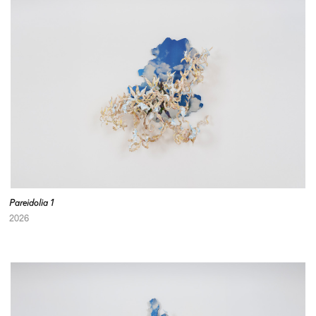
Pareidolia 1
2026