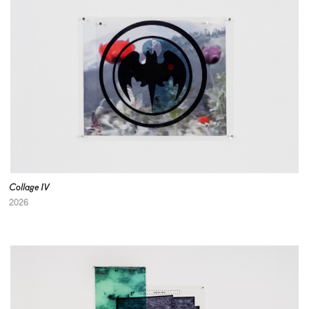
Collage IV
2026