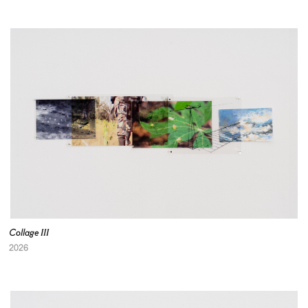
Collage III
2026