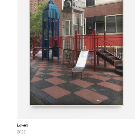
Lovers
2022