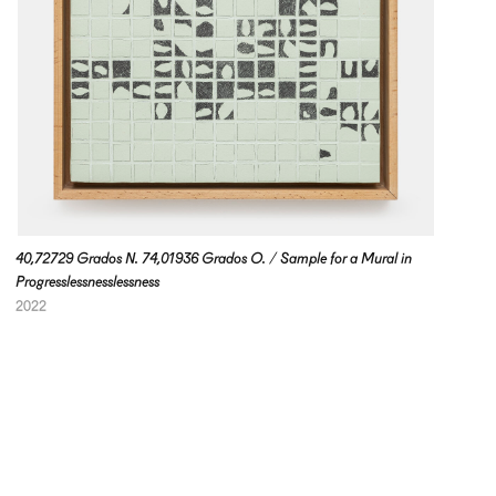
40,72729 Grados N. 74,01936 Grados O. / Sample for a Mural in
Progresslessnesslessness
2022