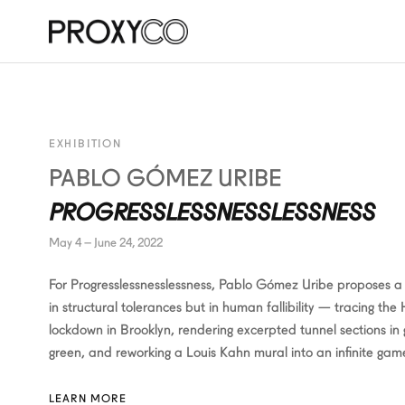
EXHIBITION
PABLO GÓMEZ URIBE
PROGRESSLESSNESSLESSNESS
May 4 – June 24, 2022
For Progresslessnesslessness, Pablo Gómez Uribe proposes a 
in structural tolerances but in human fallibility — tracing the
lockdown in Brooklyn, rendering excerpted tunnel sections in
green, and reworking a Louis Kahn mural into an infinite gam
LEARN MORE