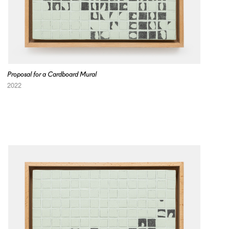
Proposal for a Cardboard Mural
2022