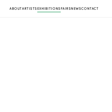
ABOUT
ARTISTS
EXHIBITIONS
FAIRS
NEWS
CONTACT