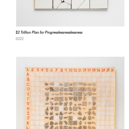
$2 Trillion Plan for Progresslessnesslessness
2022