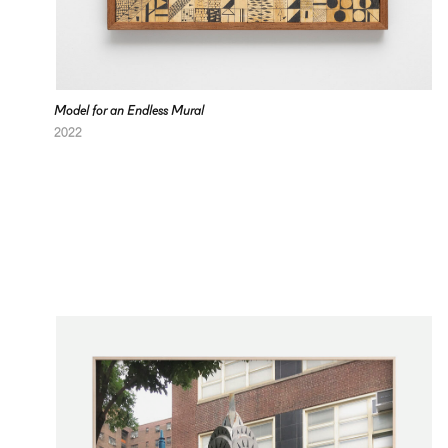
Model for an Endless Mural
2022