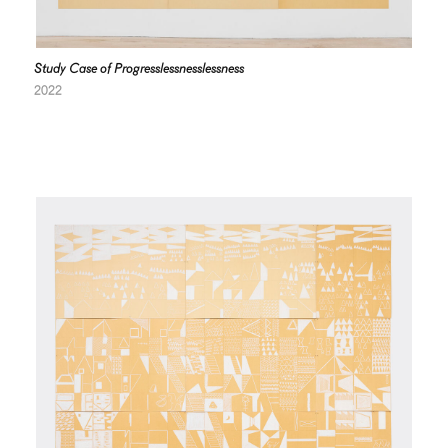
Study Case of Progresslessnesslessness
2022