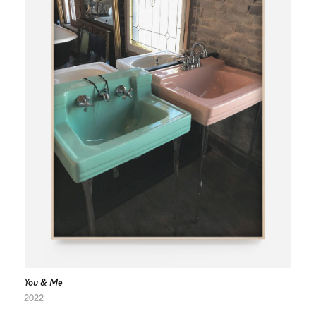
You & Me
2022