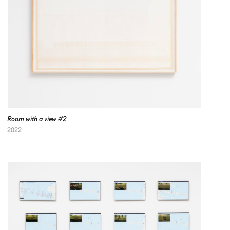
Room with a view #2
2022