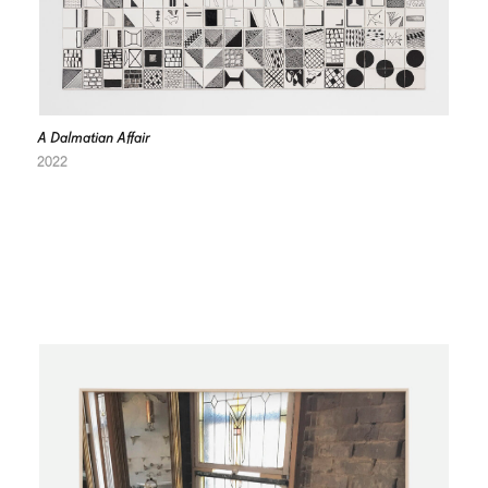
A Dalmatian Affair
2022