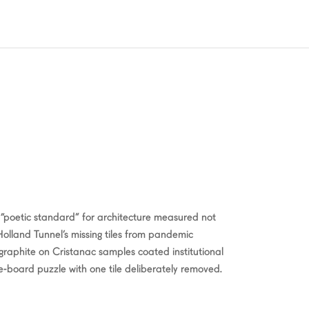
“poetic standard” for architecture measured not
 Holland Tunnel’s missing tiles from pandemic
 graphite on Cristanac samples coated institutional
e-board puzzle with one tile deliberately removed.