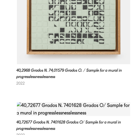
40,2968 Grados N. 74,01579 Grados O. / Sample for a mural in
progresslessnesslessness
2022
40,72677 Grados N. 7401628 Grados O/ Sample for a mural in
progresslessnesslessness