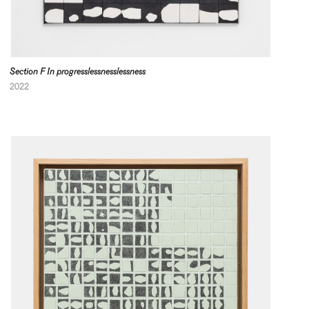
Section F In progresslessnesslessness
2022