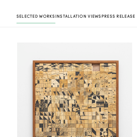
SELECTED WORKS
INSTALLATION VIEWS
PRESS RELEASE