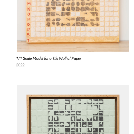
1/1 Scale Model for a Tile Wall of Paper
2022