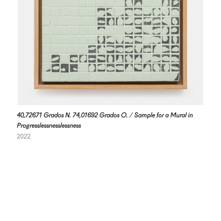
40,72671 Grados N. 74,01692 Grados O. / Sample for a Mural in
Progresslessnesslessness
2022