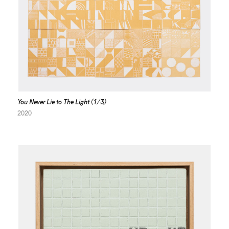
You Never Lie to The Light (1/3)
2020