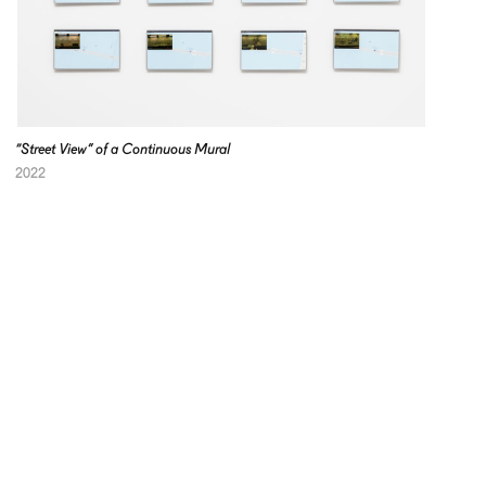
“Street View” of a Continuous Mural
2022