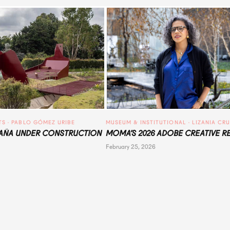
TS
 · 
PABLO GÓMEZ URIBE
MUSEUM & INSTITUTIONAL
 · 
LIZANIA CR
ÑA UNDER CONSTRUCTION
MOMA’S 2026 ADOBE CREATIVE R
February 25, 2026