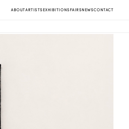
ABOUT
ARTISTS
EXHIBITIONS
FAIRS
NEWS
CONTACT