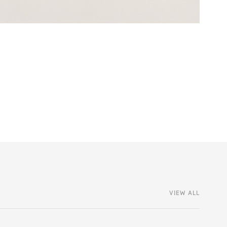
VIEW ALL