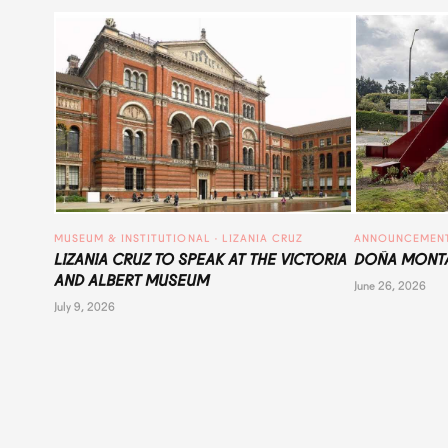
MUSEUM & INSTITUTIONAL
 · 
LIZANIA CRUZ
ANNOUNCEMEN
LIZANIA CRUZ TO SPEAK AT THE VICTORIA
DOÑA MONTA
AND ALBERT MUSEUM
June 26, 2026
July 9, 2026