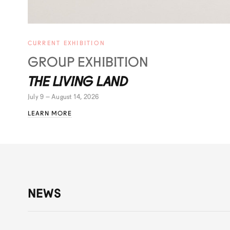
CURRENT EXHIBITION
GROUP EXHIBITION
THE LIVING LAND
July 9 – August 14, 2026
LEARN MORE
NEWS