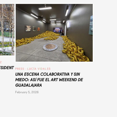
UZ
ESIDENT
PRESS
 · 
LUCÍA VIDALES
UNA ESCENA COLABORATIVA Y SIN
MIEDO: ASÍ FUE EL ART WEEKEND DE
GUADALAJARA
February 5, 2026