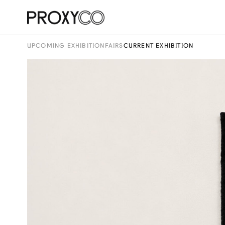
UPCOMING EXHIBITION
FAIRS
CURRENT EXHIBITION