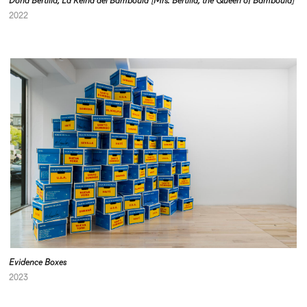
Doña Bertilia, La Reina del Bamboulá [Mrs. Bertilia, the Queen of Bamboulá]
2022
Evidence Boxes
2023