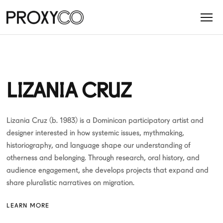
LIZANIA CRUZ
Lizania Cruz (b. 1983) is a Dominican participatory artist and
designer interested in how systemic issues, mythmaking,
historiography, and language shape our understanding of
otherness and belonging. Through research, oral history, and
audience engagement, she develops projects that expand and
share pluralistic narratives on migration.
LEARN MORE