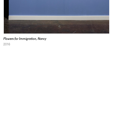
Flowers for Immigration, Nancy
2016