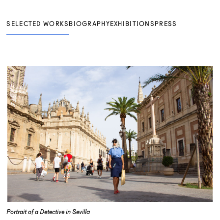
SELECTED WORKS
BIOGRAPHY
EXHIBITIONS
PRESS
Portrait of a Detective in Sevilla