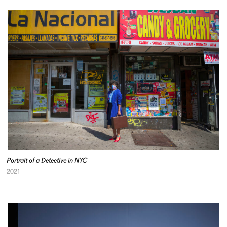
Portrait of a Detective in NYC
2021