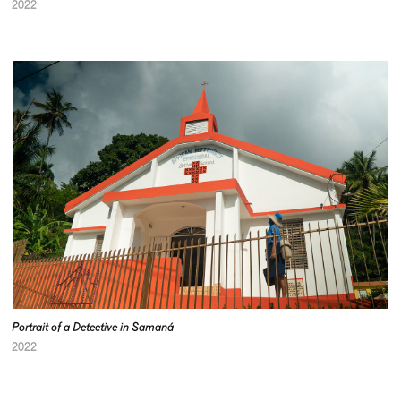
2022
Portrait of a Detective in Samaná
2022