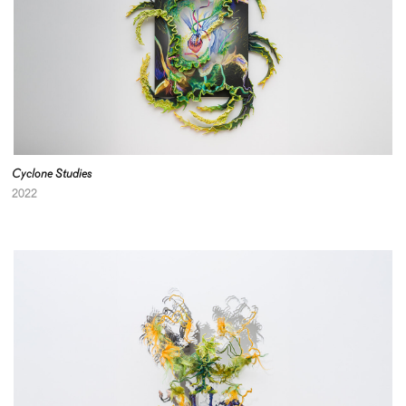
Cyclone Studies
2022