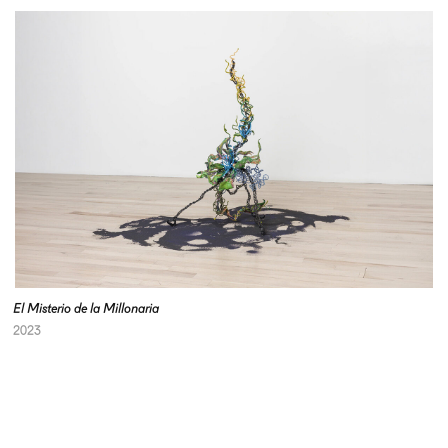
El Misterio de la Millonaria
2023