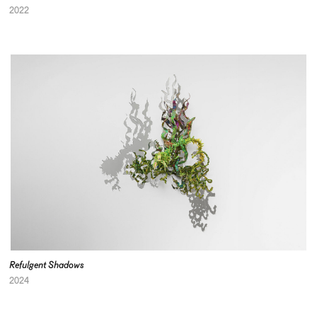
2022
Refulgent Shadows
2024