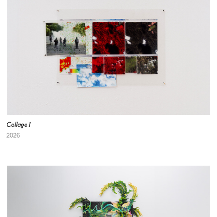
Collage I
2026