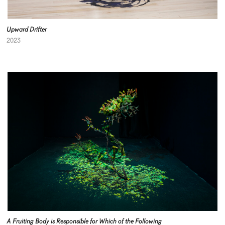
Upward Drifter
2023
A Fruiting Body is Responsible for Which of the Following