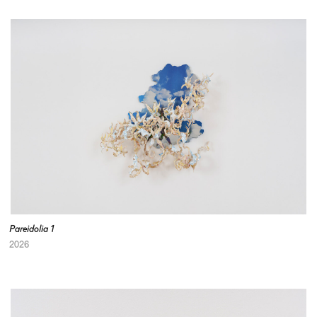
Pareidolia 1
2026