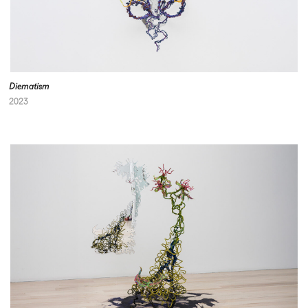
Diematism
2023