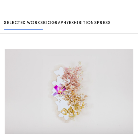
SELECTED WORKS
BIOGRAPHY
EXHIBITIONS
PRESS