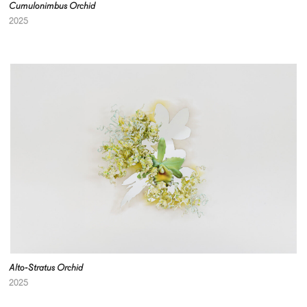
Cumulonimbus Orchid
2025
Alto-Stratus Orchid
2025