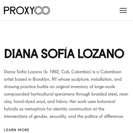
DIANA SOFÍA LOZANO
Diana Sofía Lozano (b. 1992, Cali, Colombia) is a Colombian
artist based in Brooklyn, NY whose sculpture, installation, and
drawing practice builds an original inventory of large-scale
compounded horticultural specimens through braided steel, resin
clay, hand-dyed wool, and fabric. Her work uses botanical
hybrids as metaphors for identity construction at the
intersections of gender, sexuality, and the politics of difference.
LEARN MORE