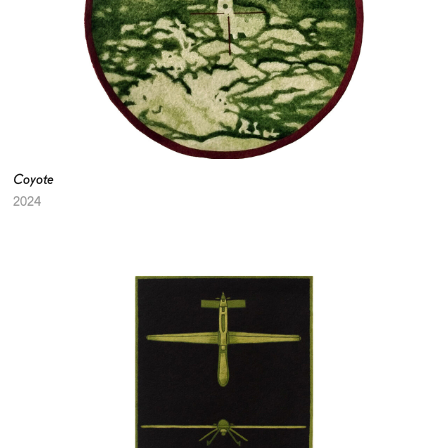
Coyote
2024