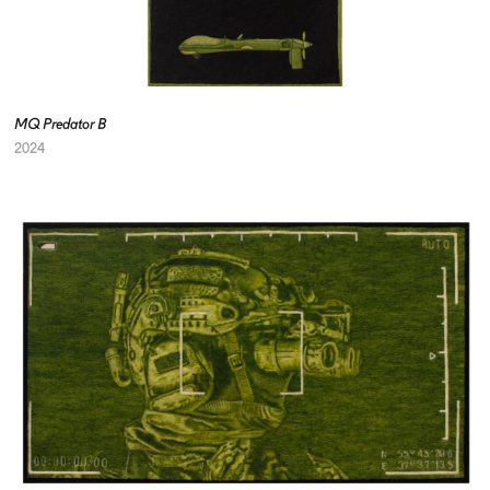
MQ Predator B
2024