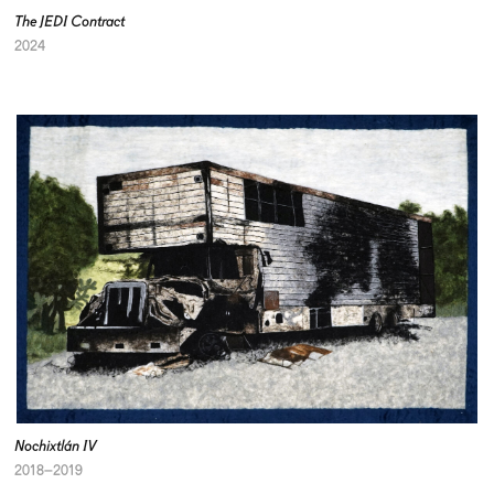
The JEDI Contract
2024
Nochixtlán IV
2018–2019