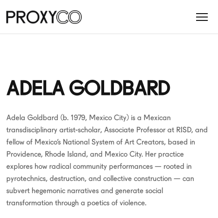
ADELA GOLDBARD
Adela Goldbard (b. 1979, Mexico City) is a Mexican
transdisciplinary artist-scholar, Associate Professor at RISD, and
fellow of Mexico’s National System of Art Creators, based in
Providence, Rhode Island, and Mexico City. Her practice
explores how radical community performances — rooted in
pyrotechnics, destruction, and collective construction — can
subvert hegemonic narratives and generate social
transformation through a poetics of violence.