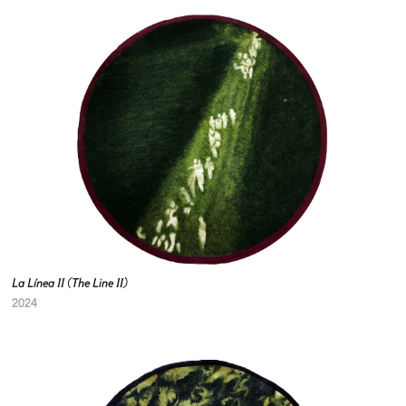
La Línea II (The Line II)
2024