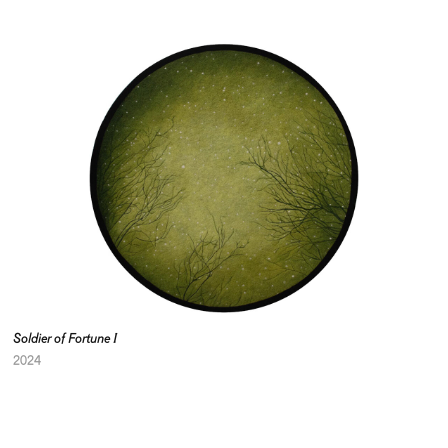
Soldier of Fortune I
2024