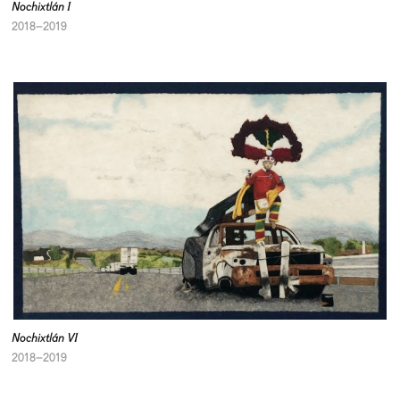
Nochixtlán I
2018–2019
Nochixtlán VI
2018–2019