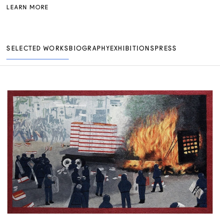
LEARN MORE
SELECTED WORKS
BIOGRAPHY
EXHIBITIONS
PRESS