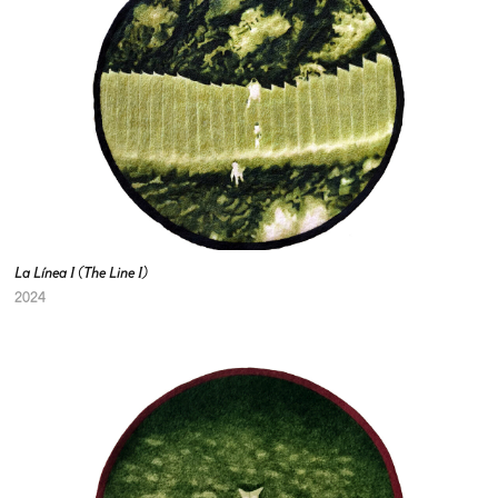
La Línea I (The Line I)
2024